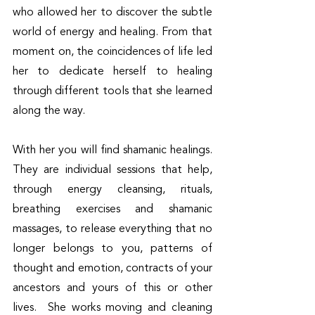
who allowed her to discover the subtle 
world of energy and healing. From that 
moment on, the coincidences of life led 
her to dedicate herself to healing 
through different tools that she learned 
along the way.
With her you will find shamanic healings. 
They are individual sessions that help, 
through energy cleansing, rituals, 
breathing exercises and shamanic 
massages, to release everything that no 
longer belongs to you, patterns of 
thought and emotion, contracts of your 
ancestors and yours of this or other 
lives.  She works moving and cleaning 