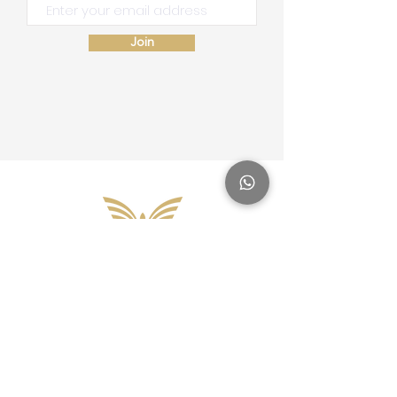
Join
Site Map
Home
School of Consciousness
About
Philantropy