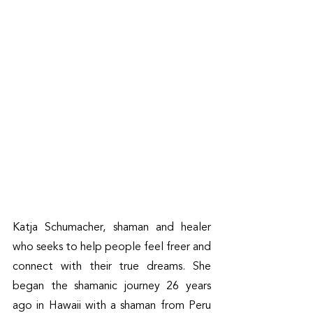
Katja Schumacher, shaman and healer 
who seeks to help people feel freer and 
connect with their true dreams. She 
began the shamanic journey 26 years 
ago in Hawaii with a shaman from Peru 