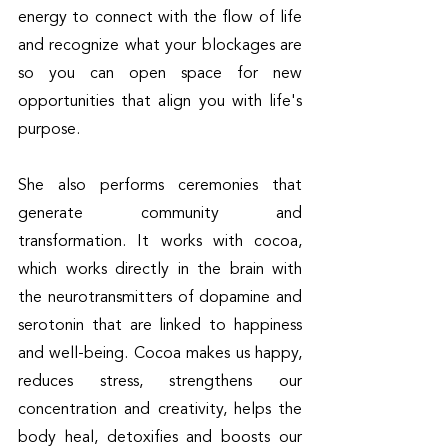
energy to connect with the flow of life 
and recognize what your blockages are 
so you can open space for new 
opportunities that align you with life's 
purpose. 
She also performs ceremonies that 
generate community and 
transformation. It works with cocoa, 
which works directly in the brain with 
the neurotransmitters of dopamine and 
serotonin that are linked to happiness 
and well-being. Cocoa makes us happy, 
reduces stress, strengthens our 
concentration and creativity, helps the 
body heal, detoxifies and boosts our 