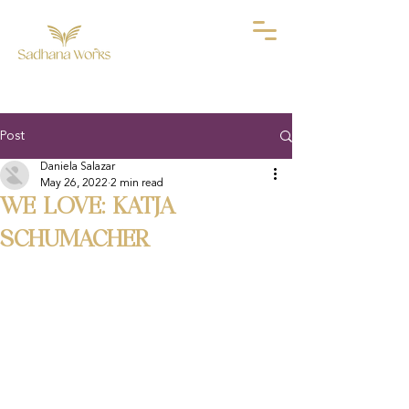
Post
Daniela Salazar
May 26, 2022
2 min read
WE LOVE: KATJA
SCHUMACHER