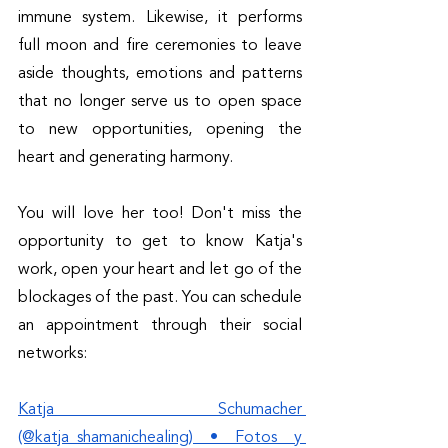
immune system. Likewise, it performs 
full moon and fire ceremonies to leave 
aside thoughts, emotions and patterns 
that no longer serve us to open space 
to new opportunities, opening the 
heart and generating harmony.
You will love her too! Don't miss the 
opportunity to get to know Katja's 
work, open your heart and let go of the 
blockages of the past. You can schedule 
an appointment through their social 
networks: 
Katja Schumacher 
(@katja_shamanichealing) • Fotos y 