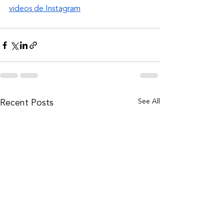
videos de Instagram
See All
Recent Posts