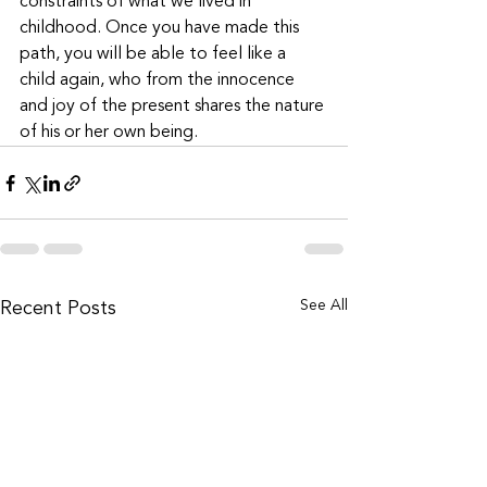
constraints of what we lived in 
childhood. Once you have made this 
path, you will be able to feel like a 
child again, who from the innocence 
and joy of the present shares the nature 
of his or her own being.
See All
Recent Posts