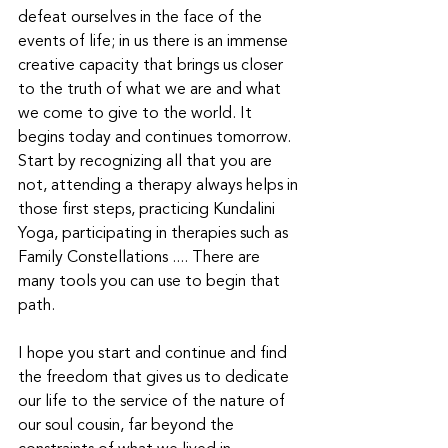
defeat ourselves in the face of the 
events of life; in us there is an immense 
creative capacity that brings us closer 
to the truth of what we are and what 
we come to give to the world. It 
begins today and continues tomorrow. 
Start by recognizing all that you are 
not, attending a therapy always helps in 
those first steps, practicing Kundalini 
Yoga, participating in therapies such as 
Family Constellations .... There are 
many tools you can use to begin that 
path.
I hope you start and continue and find 
the freedom that gives us to dedicate 
our life to the service of the nature of 
our soul cousin, far beyond the 