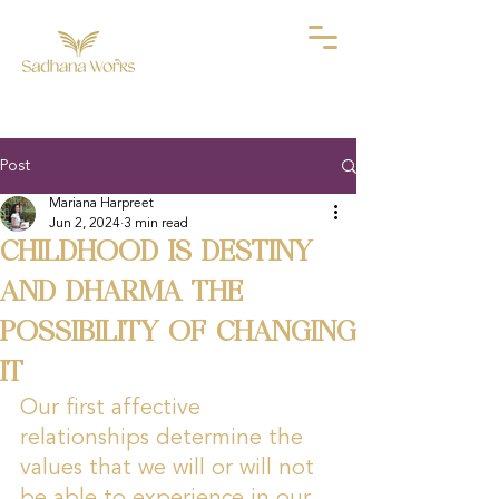
Post
Mariana Harpreet
Jun 2, 2024
3 min read
CHILDHOOD IS DESTINY
AND DHARMA THE
POSSIBILITY OF CHANGING
IT
Our first affective 
relationships determine the 
values that we will or will not 