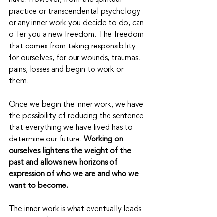
have. However, from the spiritual 
practice or transcendental psychology 
or any inner work you decide to do, can 
offer you a new freedom. The freedom 
that comes from taking responsibility 
for ourselves, for our wounds, traumas, 
pains, losses and begin to work on 
them.
Once we begin the inner work, we have 
the possibility of reducing the sentence 
that everything we have lived has to 
determine our future.
 Working on 
ourselves lightens the weight of the 
past and allows new horizons of 
expression of who we are and who we 
want to become.
The inner work is what eventually leads 