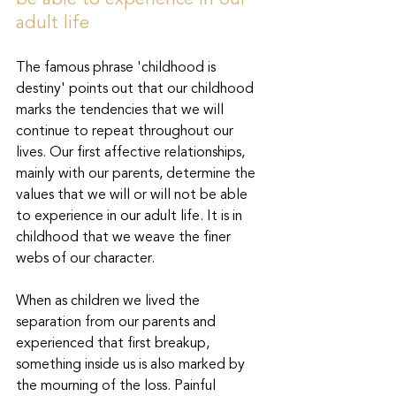
be able to experience in our 
adult life
The famous phrase 'childhood is 
destiny' points out that our childhood 
marks the tendencies that we will 
continue to repeat throughout our 
lives. Our first affective relationships, 
mainly with our parents, determine the 
values that we will or will not be able 
to experience in our adult life. It is in 
childhood that we weave the finer 
webs of our character.
When as children we lived the 
separation from our parents and 
experienced that first breakup, 
something inside us is also marked by 
the mourning of the loss. Painful 