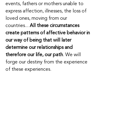
events, fathers or mothers unable to 
express affection, illnesses, the loss of 
loved ones, moving from our 
countries... 
All these circumstances 
create patterns of affective behavior in 
our way of being that will later 
determine our relationships and 
therefore our life, our path
. We will 
forge our destiny from the experience 
of these experiences.