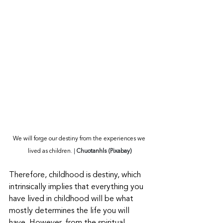
We will forge our destiny from the experiences we 
lived as children.
 | 
Chuotanhls (Pixabay)
Therefore, childhood is destiny, which 
intrinsically implies that everything you 
have lived in childhood will be what 
mostly determines the life you will 