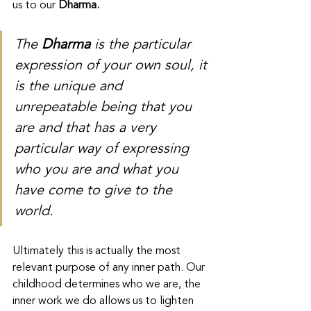
us to our 
Dharma. 
The 
Dharma
 is the particular 
expression of your own soul, it 
is the unique and 
unrepeatable being that you 
are and that has a very 
particular way of expressing 
who you are and what you 
have come to give to the 
world.
Ultimately this is actually the most 
relevant purpose of any inner path. Our 
childhood determines who we are, the 
inner work we do allows us to lighten 