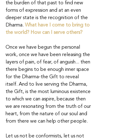
the burden of that past to find new 
forms of expression and at an even 
deeper state is the recognition of the 
Dharma.
What have I come to bring to 
the world? How can I serve others?
Once we have begun the personal 
work, once we have been releasing the 
layers of pain, of fear, of anguish... then 
there begins to be enough inner space 
for the Dharma-the Gift to reveal 
itself. And to live serving the Dharma, 
the Gift, is the most luminous existence 
to which we can aspire, because then 
we are resonating from the truth of our 
heart, from the nature of our soul and 
from there we can help other people.
Let us not be conformists, let us not 