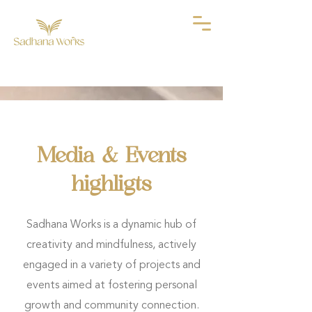
Media & Events
highligts
Sadhana Works is a dynamic hub of
creativity and mindfulness, actively
engaged in a variety of projects and
events aimed at fostering personal
growth and community connection.