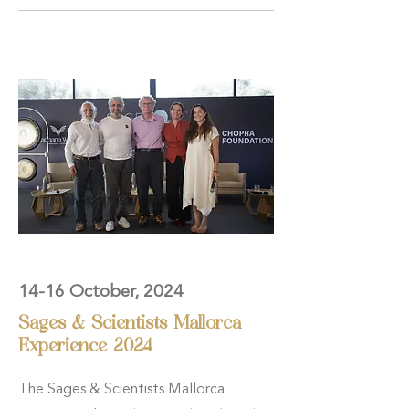
14-16 October, 2024
Sages & Scientists Mallorca
Experience 2024
The Sages & Scientists Mallorca