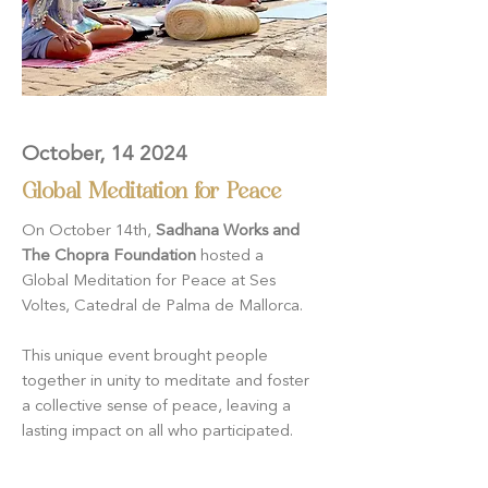
October, 14 2024
Global Meditation for Peace
On October 14th,
Sadhana Works and
The Chopra Foundation
hosted a
Global Meditation for Peace at Ses
Voltes, Catedral de Palma de Mallorca.
This unique event brought people
together in unity to meditate and foster
a collective sense of peace, leaving a
lasting impact on all who participated.