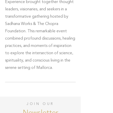
Experience brought together thought
leaders, visionaries, and seekers in a
transformative gathering hosted by
Sadhana Works & The Chopra
Foundation. This remarkable event
combined profound discussions, healing
practices, and moments of inspiration
to explore the intersection of science,
spirituality, and conscious living in the
serene setting of Mallorca.
JOIN OUR