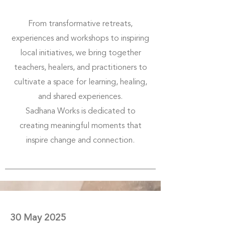
From transformative retreats,
experiences and workshops to inspiring
local initiatives, we bring together
teachers, healers, and practitioners to
cultivate a space for learning, healing,
and shared experiences.
Sadhana Works is dedicated to
creating meaningful moments that
inspire change and connection.
30 May 2025