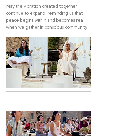
May the vibration created together
continue to expand, reminding us that
peace begins within and becomes real
when we gather in conscious community.