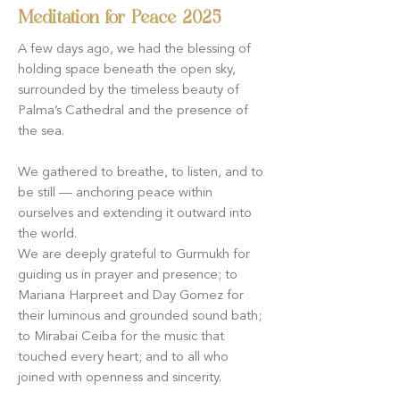
Meditation for Peace 2025
A few days ago, we had the blessing of
holding space beneath the open sky,
surrounded by the timeless beauty of
Palma’s Cathedral and the presence of
the sea.
We gathered to breathe, to listen, and to
be still — anchoring peace within
ourselves and extending it outward into
the world.
We are deeply grateful to Gurmukh for
guiding us in prayer and presence; to
Mariana Harpreet and Day Gomez for
their luminous and grounded sound bath;
to Mirabai Ceiba for the music that
touched every heart; and to all who
joined with openness and sincerity.