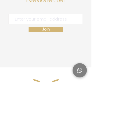
Newsletter
Join
Site Map
Home
School of Consciousness