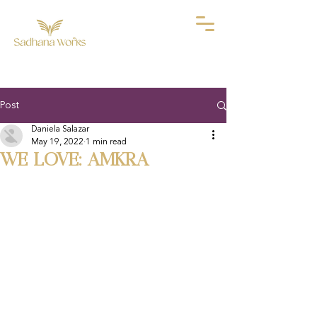
Post
Daniela Salazar
May 19, 2022
1 min read
WE LOVE: AMKRA