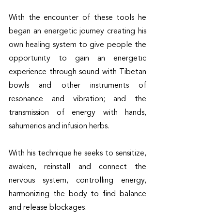
With the encounter of these tools he 
began an energetic journey creating his 
own healing system to give people the 
opportunity to gain an energetic 
experience through sound with Tibetan 
bowls and other instruments of 
resonance and vibration; and the 
transmission of energy with hands, 
sahumerios and infusion herbs.
With his technique he seeks to sensitize, 
awaken, reinstall and connect the 
nervous system, controlling energy, 
harmonizing the body to find balance 
and release blockages.