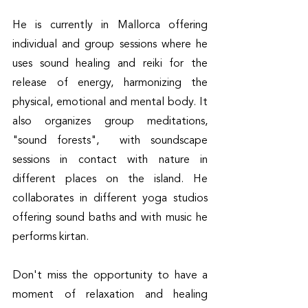
He is currently in Mallorca offering 
individual and group sessions where he 
uses sound healing and reiki for the 
release of energy, harmonizing the 
physical, emotional and mental body. It 
also organizes group meditations, 
"sound forests",  with soundscape 
sessions in contact with nature in 
different places on the island. He 
collaborates in different yoga studios 
offering sound baths and with music he 
performs kirtan. 
Don't miss the opportunity to have a 
moment of relaxation and healing 