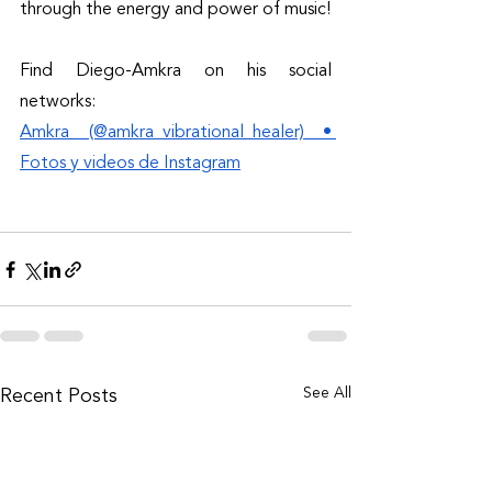
through the energy and power of music! 
Find Diego-Amkra on his social 
networks: 
Amkra (@amkra_vibrational_healer) • 
Fotos y videos de Instagram
See All
Recent Posts