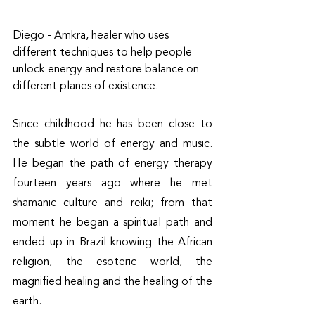
Diego - Amkra, healer who uses 
different techniques to help people 
unlock energy and restore balance on 
different planes of existence.
Since childhood he has been close to 
the subtle world of energy and music. 
He began the path of energy therapy 
fourteen years ago where he met 
shamanic culture and reiki; from that 
moment he began a spiritual path and 
ended up in Brazil knowing the African 
religion, the esoteric world, the 
magnified healing and the healing of the 
earth. 