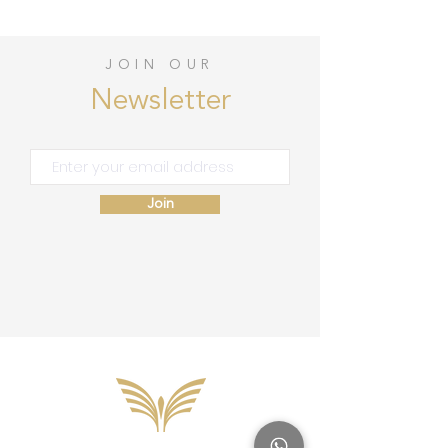
JOIN OUR
Newsletter
Join