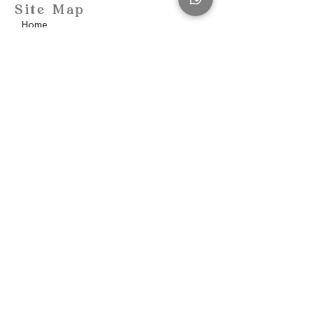
Site Map
Home
School of Consciousness
About
Philantropy
Blog
Contact
Community
Privacy Policy
Discover
Awakenen Women