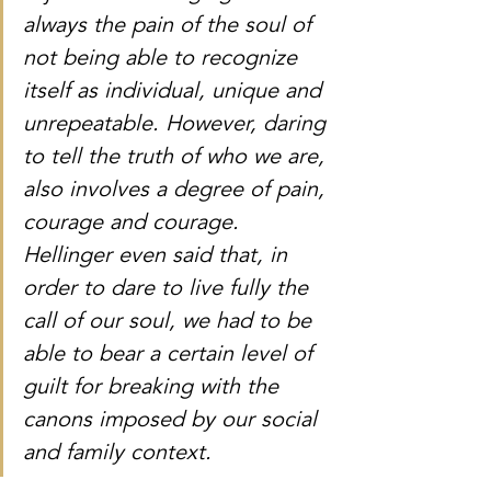
always the pain of the soul of 
not being able to recognize 
itself as individual, unique and 
unrepeatable. However, daring 
to tell the truth of who we are, 
also involves a degree of pain, 
courage and courage. 
Hellinger even said that, in 
order to dare to live fully the 
call of our soul, we had to be 
able to bear a certain level of 
guilt for breaking with the 
canons imposed by our social 
and family context. 