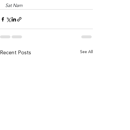
Sat Nam
See All
Recent Posts