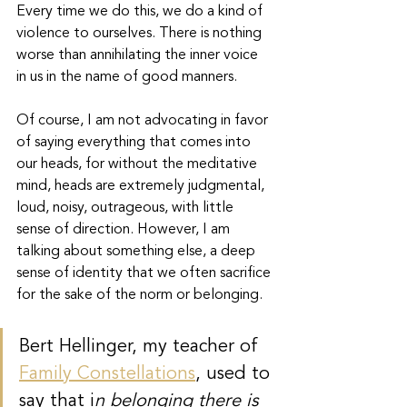
Every time we do this, we do a kind of 
violence to ourselves. There is nothing 
worse than annihilating the inner voice 
in us in the name of good manners. 
Of course, I am not advocating in favor 
of saying everything that comes into 
our heads, for without the meditative 
mind, heads are extremely judgmental, 
loud, noisy, outrageous, with little 
sense of direction. However, I am 
talking about something else, a deep 
sense of identity that we often sacrifice 
for the sake of the norm or belonging.
Bert Hellinger, my teacher of 
Family Constellations
, used to 
say that i
n belonging there is 