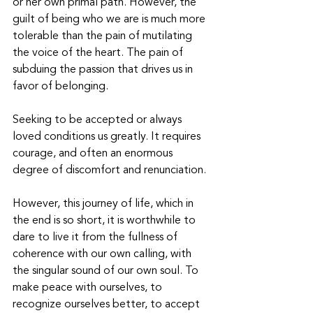
or her own primal path. However, the 
guilt of being who we are is much more 
tolerable than the pain of mutilating 
the voice of the heart. The pain of 
subduing the passion that drives us in 
favor of belonging. 
Seeking to be accepted or always 
loved conditions us greatly. It requires 
courage, and often an enormous 
degree of discomfort and renunciation.
However, this journey of life, which in 
the end is so short, it is worthwhile to 
dare to live it from the fullness of 
coherence with our own calling, with 
the singular sound of our own soul. To 
make peace with ourselves, to 
recognize ourselves better, to accept 