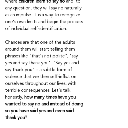
where 
children learn to say no
 and, to 
any question, they will say no naturally, 
as an impulse. It is a way to recognize 
one's own limits and begin the process 
of individual self-identification.
Chances are that one of the adults 
around them will start telling them 
phrases like "that's not polite", "say 
yes and say thank you". "Say yes and 
say thank you" is a subtle form of 
violence that we then self-inflict on 
ourselves throughout our lives, with 
terrible consequences. Let's talk 
honestly, 
how many times have you 
wanted to say no and instead of doing 
so you have said yes and even said 
thank you?