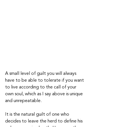
A small level of guilt you will always 
have to be able to tolerate if you want 
to live according to the call of your 
own soul, which as I say above is unique 
and unrepeatable.
It is the natural guilt of one who 
decides to leave the herd to define his 