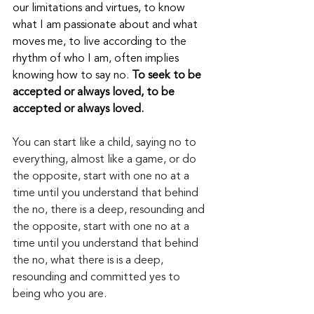
our limitations and virtues, to know 
what I am passionate about and what 
moves me, to live according to the 
rhythm of who I am, often implies 
knowing how to say no.
 To seek to be 
accepted or always loved, to be 
accepted or always loved.
You can start like a child, saying no to 
everything, almost like a game, or do 
the opposite, start with one no at a 
time until you understand that behind 
the no, there is a deep, resounding and 
the opposite, start with one no at a 
time until you understand that behind 
the no, what there is is a deep, 
resounding and committed yes to 
being who you are. 