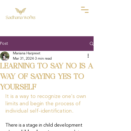
Post
Mariana Harpreet
Mar 31, 2024
3 min read
LEARNING TO SAY NO IS A
WAY OF SAYING YES TO
YOURSELF
It is a way to recognize one's own 
limits and begin the process of 
individual self-identification.
There is a stage in child development 