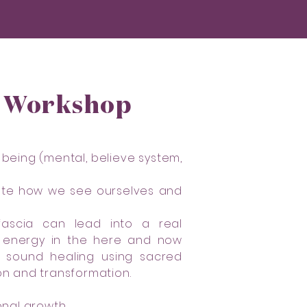
g Workshop
 being (mental, believe system,
inate how we see ourselves and
 fascia can lead into a real
of energy in the here and now
h sound healing using sacred
on and transformation.
nal growth.