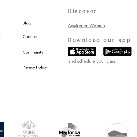
Discover
Blog
Awakenen Women
s
Contact
Download our app
Community
and schedule your class
Privacy Policy