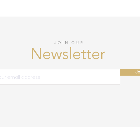
JOIN OUR
Newsletter
Jo