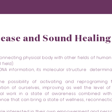
lease and Sound Healin
 connecting physical body with other fields of human
field).
 DNA information, its molecular structure determ
he possibility of activating and reprograming
tion of ourselves, improving as well the level 
cal work in a state of awareness combined wit
ence that can bring a state of wellness, reconnecti
ple interested in their own empowerment and perso