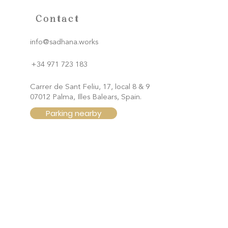
Contact
info@sadhana.works
+34 971 723 183
Carrer de Sant Feliu, 17, local 8 & 9
07012 Palma, Illes Balears, Spain.
Parking nearby