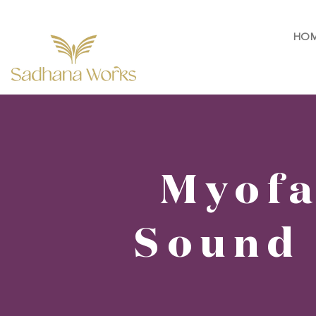
HO
Myofa
Sound