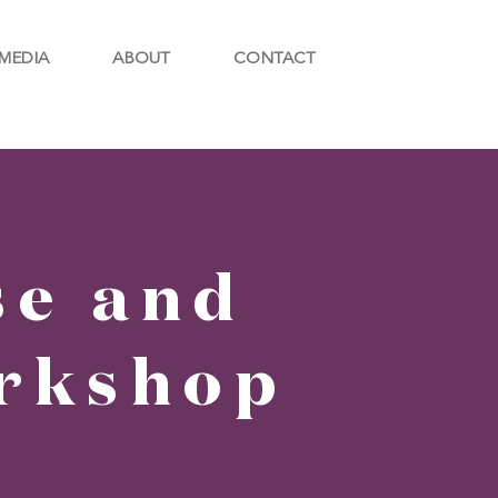
MEDIA
ABOUT
CONTACT
se and
rkshop