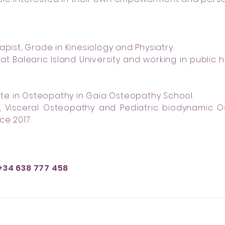
apist, Grade in Kinesiology and Physiatry.
t Balearic Island University and working in public 
e in Osteopathy in Gaia Osteopathy School.
c, Visceral Osteopathy and Pediatric biodynamic O
ce 2017.
+34 638 777 458