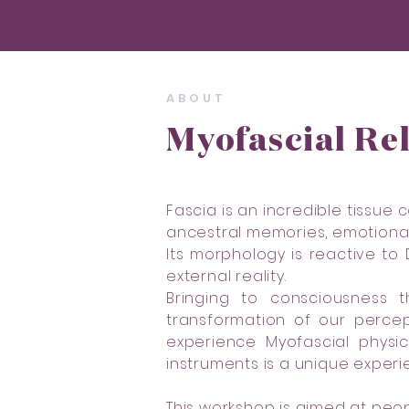
ABOUT
Myofascial Re
Fascia is an incredible tissue
ancestral memories, emotional 
Its morphology is reactive to
external reality.
Bringing to consciousness t
transformation of our percep
experience Myofascial physi
instruments is a unique experi
This workshop is aimed at peo