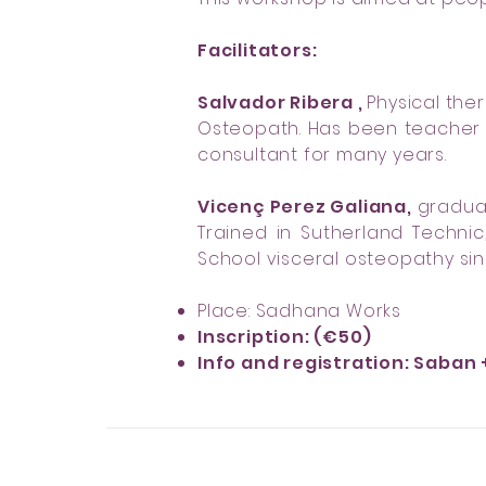
Facilitators:
Salvador Ribera ,
Physical ther
Osteopath. Has been teacher a
consultant for many years.
Vicenç Perez Galiana,
graduat
Trained in Sutherland Techni
School visceral osteopathy sin
Place: Sadhana Works
Inscription: (€50)
Info and registration: Saban 