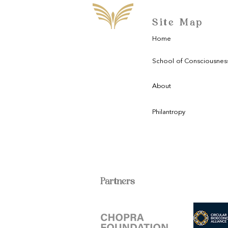
Site Map
Home
School of Consciousnes
About
Philantropy
Partners