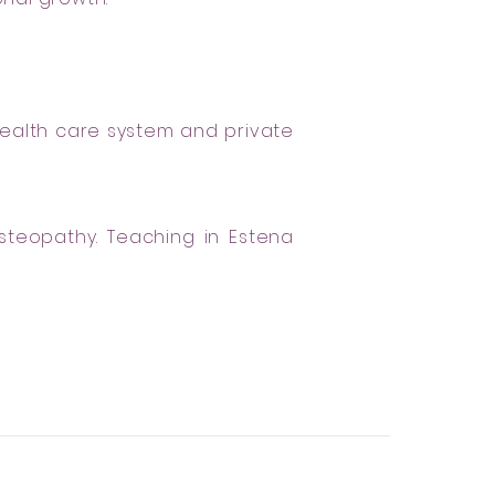
health care system and private
steopathy. Teaching in Estena