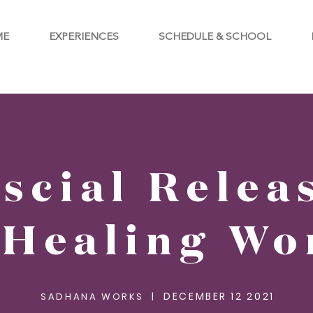
ME
EXPERIENCES
SCHEDULE & SCHOOL
scial Relea
 Healing Wo
DECEMBER 12 2021
SADHANA WORKS |