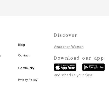
Discover
Blog
Awakenen Women
s
Contact
Download our app
Community
and schedule your class
Privacy Policy