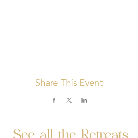
Share This Event
See all the Retreats