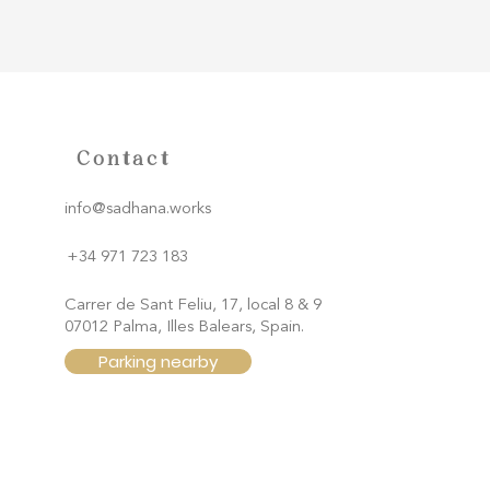
Contact
info@sadhana.works
+34 971 723 183
Carrer de Sant Feliu, 17, local 8 & 9
07012 Palma, Illes Balears, Spain.
Parking nearby