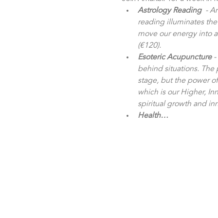
Astrology Reading
  - A
reading illuminates the
move our energy into a p
(€120).
Esoteric Acupuncture
 
behind situations. The
stage, but the power o
which is our Higher, Inn
spiritual growth and in
Health…