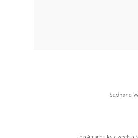
Sadhana Wo
Join Amanbir for a week in Ma