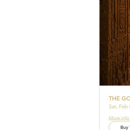
THE G
Sat, Feb 
More info
Buy 