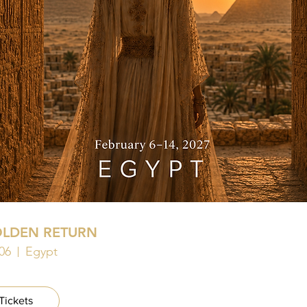
OLDEN RETURN
06
Egypt
Tickets