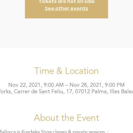
Tickets are not on sale
See other events
Time & Location
Nov 22, 2021, 9:00 AM – Nov 28, 2021, 9:00 PM
rks, Carrer de Sant Feliu, 17, 07012 Palma, Illes Bale
About the Event
llorca in Kundalini Yoga classes & private sessions  :