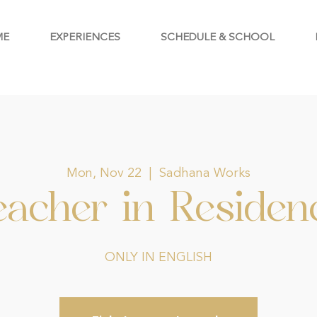
ME
EXPERIENCES
SCHEDULE & SCHOOL
Mon, Nov 22
  |  
Sadhana Works
eacher in Residen
ONLY IN ENGLISH