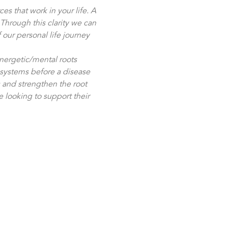
es that work in your life. A 
hrough this clarity we can 
 our personal life journey 
nergetic/mental roots 
systems before a disease 
 and strengthen the root 
e looking to support their 