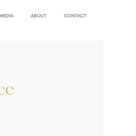
MEDIA
ABOUT
CONTACT
ce