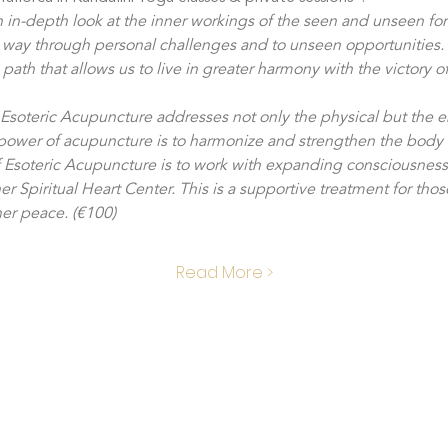
n in-depth look at the inner workings of the seen and unseen forc
 way through personal challenges and to unseen opportunities. T
ath that allows us to live in greater harmony with the victory of
- Esoteric Acupuncture addresses not only the physical but the e
 power of acupuncture is to harmonize and strengthen the body 
f Esoteric Acupuncture is to work with expanding consciousness
er Spiritual Heart Center. This is a supportive treatment for thos
ner peace. (€100)
Read More >