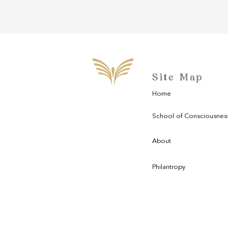
Site Map
Home
School of Consciousnes
About
Philantropy