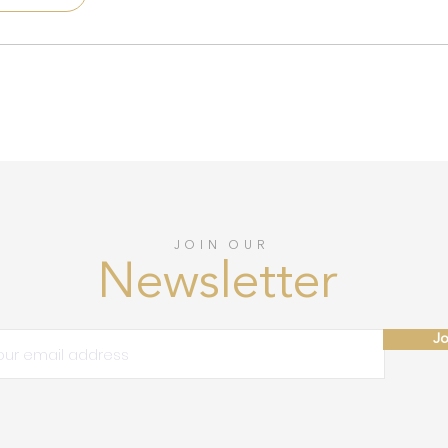
JOIN OUR
Newsletter
Jo