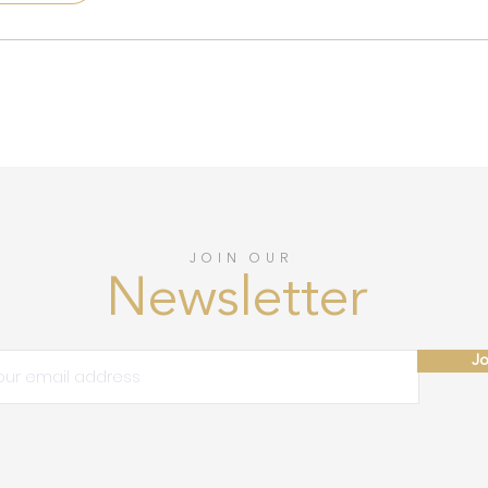
JOIN OUR
Newsletter
Jo