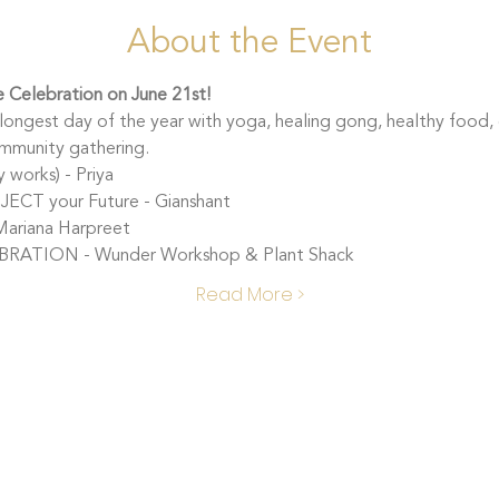
About the Event
ce Celebration on June 21st! 
ongest day of the year with yoga, healing gong, healthy food, 
ommunity gathering.
works) - Priya 
CT your Future - Gianshant
ariana Harpreet
RATION - Wunder Workshop & Plant Shack
Read More >