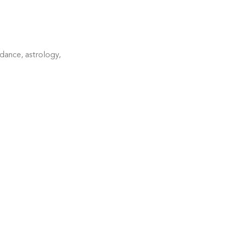
dance, astrology, 