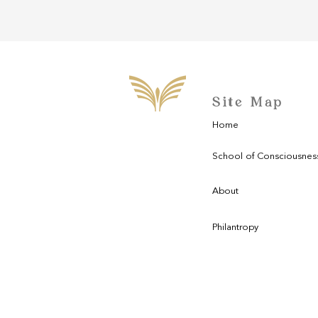
Site Map
Home
School of Consciousnes
About
Philantropy