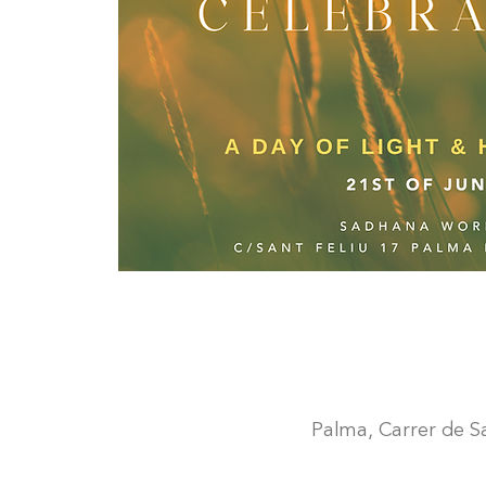
Palma, Carrer de San