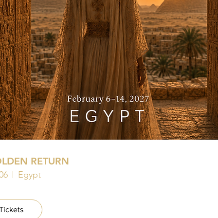
OLDEN RETURN
06
Egypt
Tickets