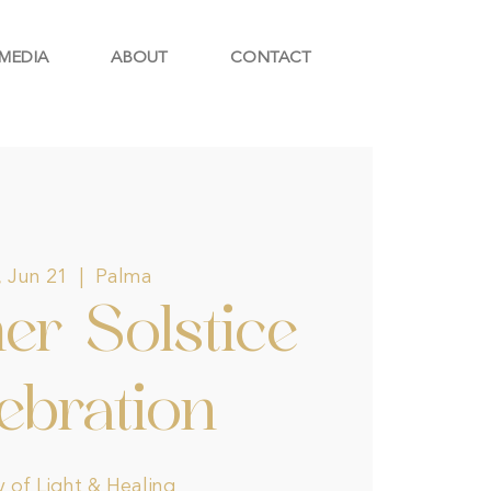
MEDIA
ABOUT
CONTACT
, Jun 21
  |  
Palma
r Solstice
ebration
 of Light & Healing