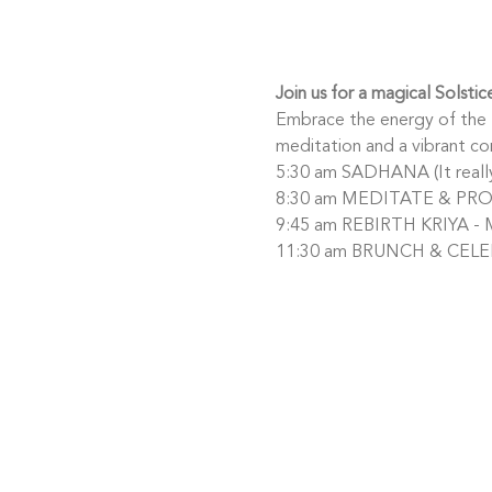
Join us for a magical Solsti
Embrace the energy of the l
meditation and a vibrant c
5:30 am SADHANA (It really 
8:30 am MEDITATE & PROJE
9:45 am REBIRTH KRIYA - M
11:30 am BRUNCH & CELEB