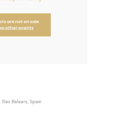
ets are not on sale
ee other events
 Illes Balears, Spain