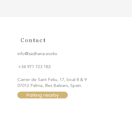
Contact
info@sadhana.works
+34 971 723 183
Carrer de Sant Feliu, 17, local 8 & 9
07012 Palma, Illes Balears, Spain.
Parking nearby