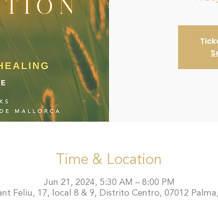
Tick
S
Time & Location
Jun 21, 2024, 5:30 AM – 8:00 PM
t Feliu, 17, local 8 & 9, Distrito Centro, 07012 Palma,