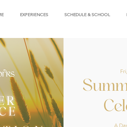
ME
EXPERIENCES
SCHEDULE & SCHOOL
Fri
Summe
Cel
A Day