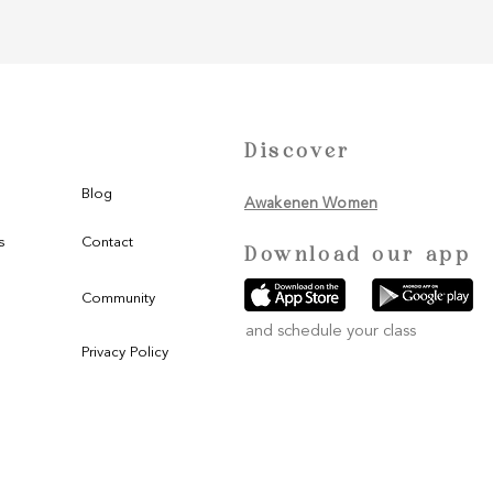
Discover
Blog
Awakenen Women
s
Contact
Download our app
Community
and schedule your class
Privacy Policy