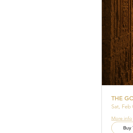
THE G
Sat, Feb 
More info
Buy 