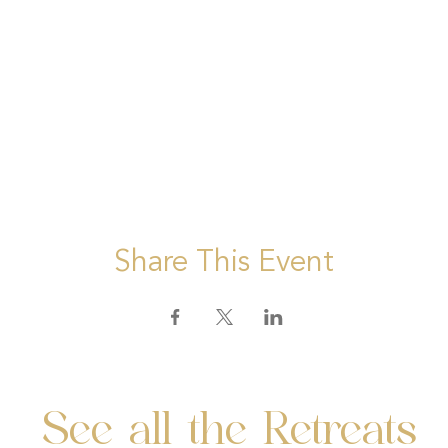
Share This Event
See all the Retreats