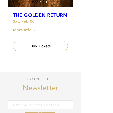
THE GOLDEN RETURN
Sat, Feb 06
More info
Buy Tickets
JOIN OUR
Newsletter