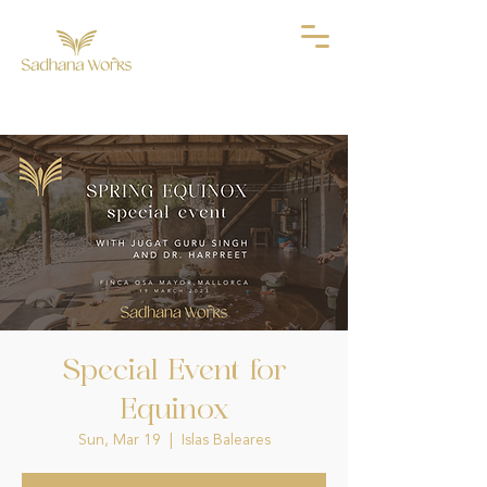
Special Event for
Equinox
Sun, Mar 19
  |  
Islas Baleares