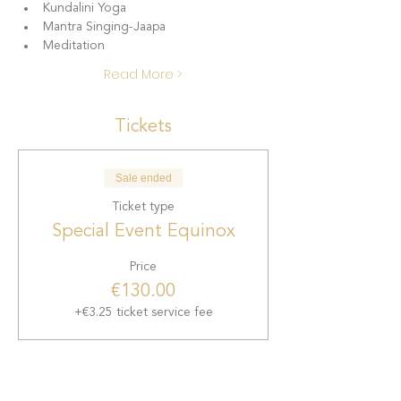
Kundalini Yoga
Mantra Singing-Jaapa
Meditation
Read More >
Tickets
Sale ended
Ticket type
Special Event Equinox
Price
€130.00
+€3.25 ticket service fee