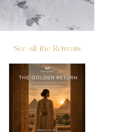
See all the Retreats