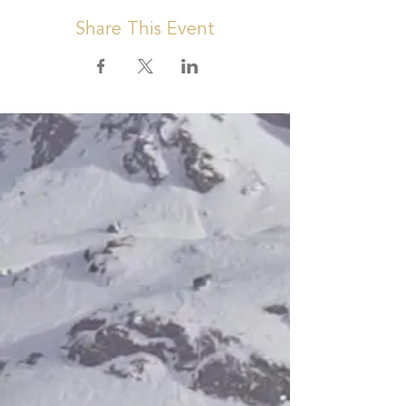
Share This Event