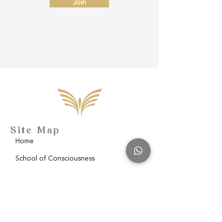
Join
Site Map
Home
School of Consciousness
About
Philantropy
Blog