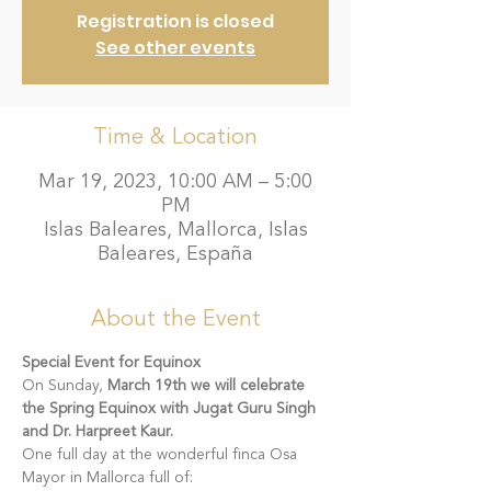
Registration is closed
See other events
Time & Location
Mar 19, 2023, 10:00 AM – 5:00
PM
Islas Baleares, Mallorca, Islas
Baleares, España
About the Event
Special Event for Equinox  
On Sunday, 
March 19th we will celebrate 
the Spring Equinox with Jugat Guru Singh 
and Dr. Harpreet Kaur.
One full day at the wonderful finca Osa 
Mayor in Mallorca full of: