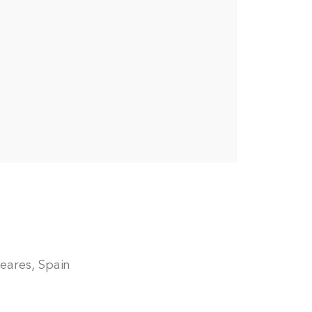
leares, Spain