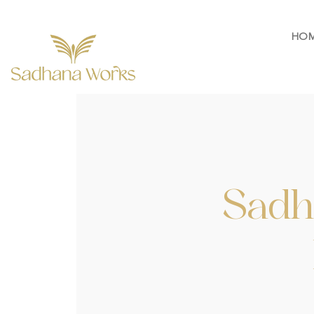
HO
Sadh