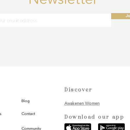
Newsletter
Jo
Discover
Blog
Awakenen Women
s
Contact
Download our app
Community