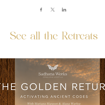
See all the Retreats