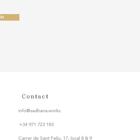
in
Contact
info@sadhana.works
+34 971 723 183
Carrer de Sant Feliu, 17, local 8 & 9