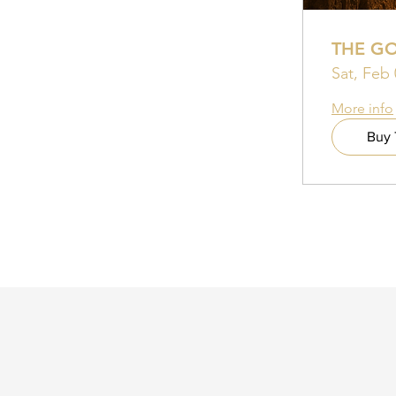
THE G
Sat, Feb 
More info
Buy 