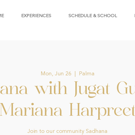
ME
EXPERIENCES
SCHEDULE & SCHOOL
Mon, Jun 26
  |  
Palma
ana with Jugat G
Mariana Harpree
Join to our community Sadhana