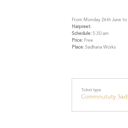
From Monday 26th June to Sa
Harpreet.
Schedule:
 5:30 am
Price: 
Free
Place: 
Sadhana Works
Ticket type
Commnututy Sad