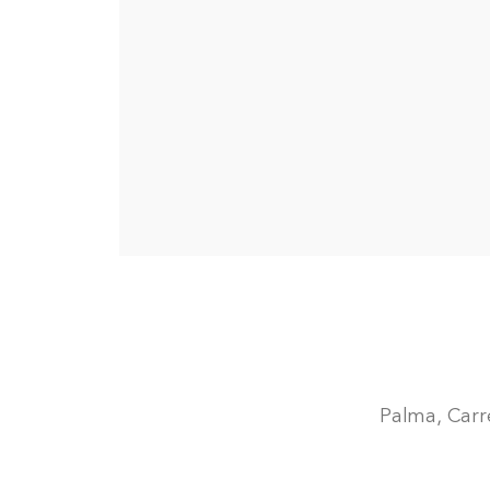
Palma, Carre