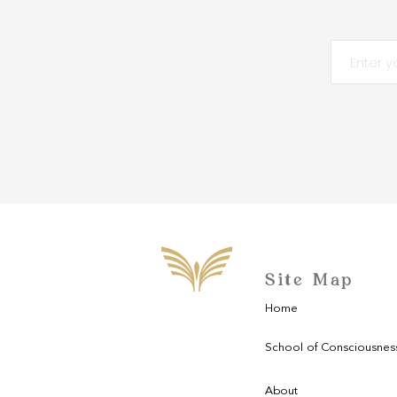
Site Map
Home
School of Consciousnes
About