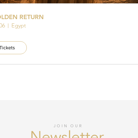
OLDEN RETURN
06
Egypt
Tickets
JOIN OUR