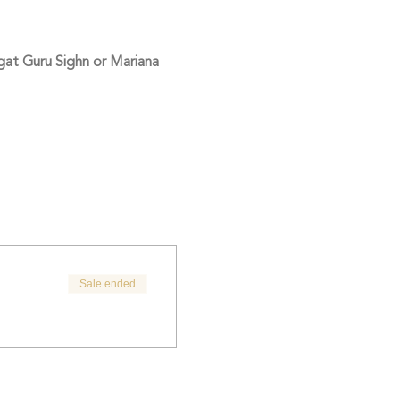
at Guru Sighn or Mariana 
Sale ended