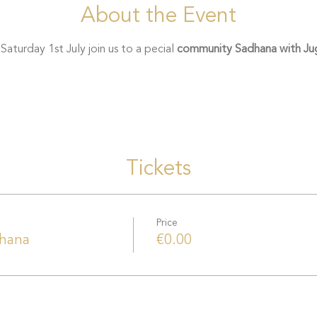
About the Event
turday 1st July join us to a pecial 
community Sadhana with Jug
Tickets
Price
hana
€0.00