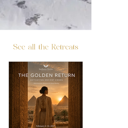
See all the Retreats