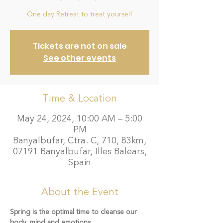
One day Retreat to treat yourself
Tickets are not on sale
See other events
Time & Location
May 24, 2024, 10:00 AM – 5:00
PM
Banyalbufar, Ctra. C, 710, 83km,
07191 Banyalbufar, Illes Balears,
Spain
About the Event
Spring is the optimal time to cleanse our 
body, mind and emotions.