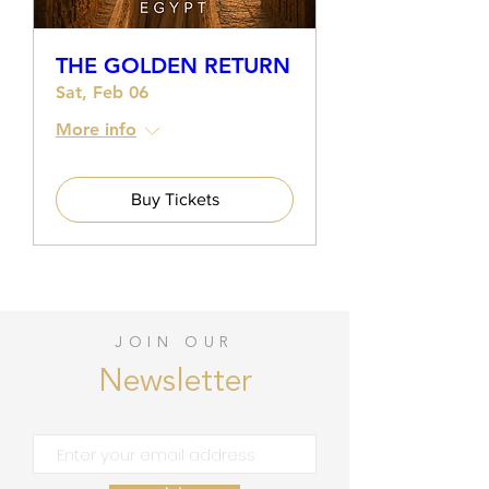
THE GOLDEN RETURN
Sat, Feb 06
More info
Buy Tickets
JOIN OUR
Newsletter