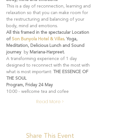
This is a day of reconnection, learning and 
relaxation so that you can make room for 
the restructuring and balancing of your 
body, mind and emotions.
All this framed in the spectacular Location 
of 
Son Bunyola Hotel & Villas
. Yoga, 
Meditation, Delicious Lunch and Sound 
journey 
 by
 Mariana-Harpreet.
A transforming experience of 1 day 
designed to reconnect with the most with 
what is most important: 
THE ESSENCE OF 
THE SOUL
Program, Friday 24 May
10:00 - wellcome tea and cofee
Read More >
Share This Event