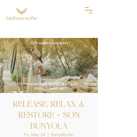
RELEASE, RELAX &
RESTORE - SON
BUNYOLA
Fri, May 24
  |  
Banyalbufar