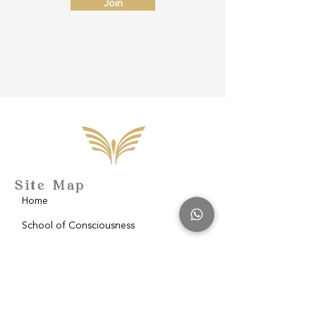
Join
Site Map
Home
School of Consciousness
About
Philantropy
Blog