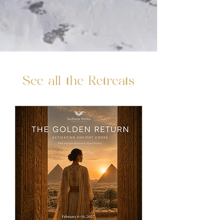
See all the Retreats