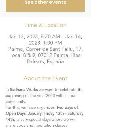
See other events
Time & Location
Jan 13, 2023, 8:30 AM – Jan 14,
2023, 1:00 PM
Palma, Carrer de Sant Feliu, 17,
local 8 & 9, 07012 Palma, Illes
Balears, España
About the Event
In 
Sadhana Works
 we want to celebrate the 
beginning of the year 2023 with all our 
community.
For this, we have organized 
two days of 
Open Days, January, Friday 13th - Saturday 
14th, 
 a very special days where we will 
share yoga and meditation classes 