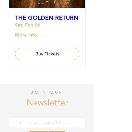
THE GOLDEN RETURN
Sat, Feb 06
More info
Buy Tickets
JOIN OUR
Newsletter