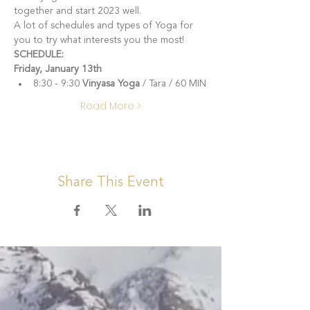
together and start 2023 well.  
A lot of schedules and types of Yoga for 
you to try what interests you the most!
SCHEDULE:
Friday, January 13th
8:30 - 9:30 
Vinyasa Yoga
 / Tara / 60 MIN
Read More >
Share This Event