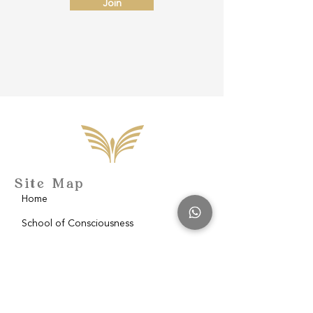
Join
Site Map
Home
School of Consciousness
About
Philantropy
Blog