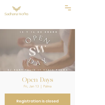
Open Days
Fri, Jan 13
  |  
Palma
Registration is closed