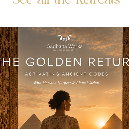
See all the Retreats