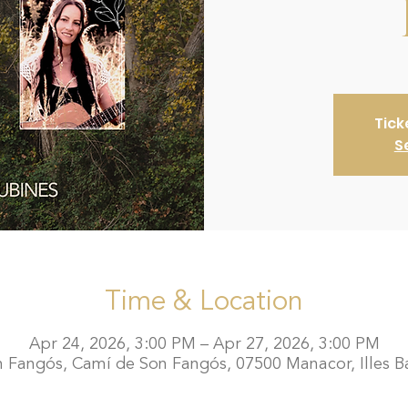
Tick
S
Time & Location
Apr 24, 2026, 3:00 PM – Apr 27, 2026, 3:00 PM
 Fangós, Camí de Son Fangós, 07500 Manacor, Illes Ba