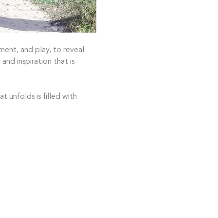
ent, and play, to reveal 
and inspiration that is 
 unfolds is filled with 