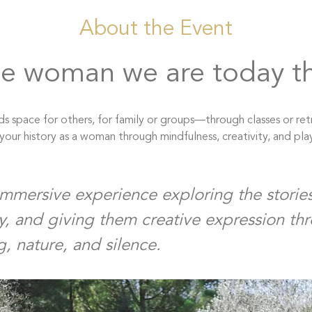
About the Event
e woman we are today t
s space for others, for family or groups—through classes or ret
our history as a woman through mindfulness, creativity, and pla
immersive experience exploring the stories 
y, and giving them creative expression th
g, nature, and silence.