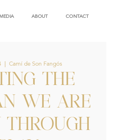
MEDIA
ABOUT
CONTACT
4
  |  
Camí de Son Fangós
TING THE
N WE ARE
Y THROUGH