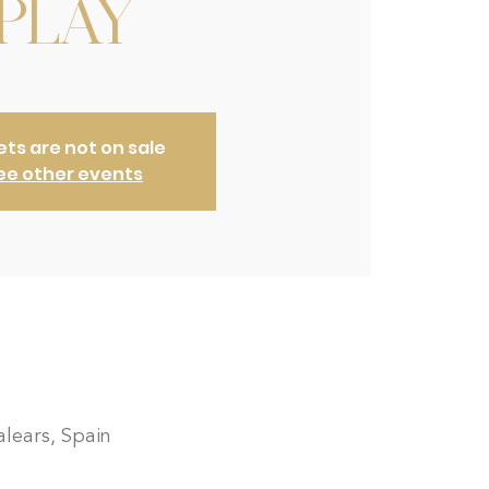
PLAY
ets are not on sale
ee other events
lears, Spain