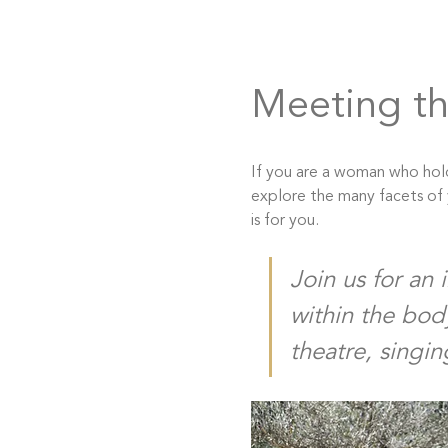
Meeting th
If you are a woman who hold
explore the many facets of y
is for you.
Join us for an 
within the bod
theatre, singin