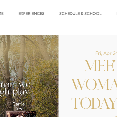
ME
EXPERIENCES
SCHEDULE & SCHOOL
Fri, Apr 2
MEE
WOMA
TODA