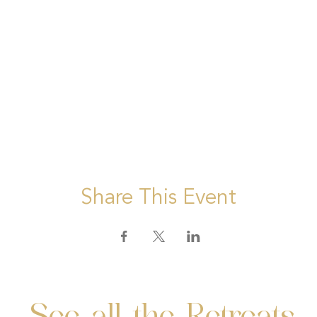
Share This Event