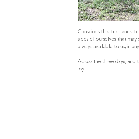
Conscious theatre generates
sides of ourselves that may s
always available to us, in any
Across the three days, and t
joy…