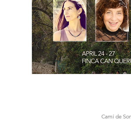
Camí de Son