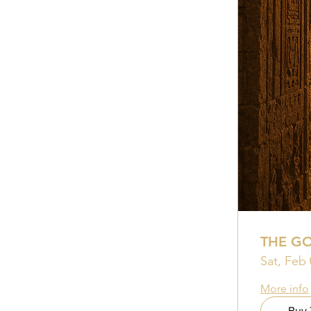
THE G
Sat, Feb 
More info
Buy 