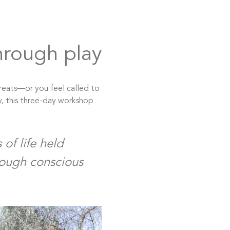
hrough play
reats—or you feel called to 
y, this three-day workshop 
of life held 
rough conscious 