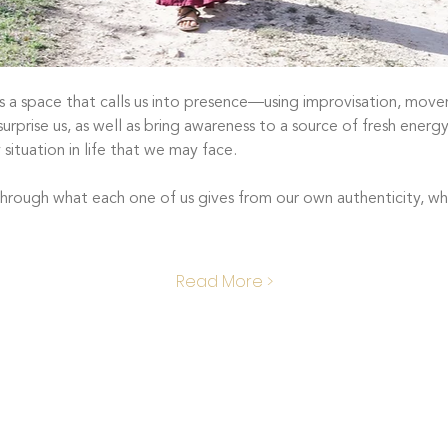
 a space that calls us into presence—using improvisation, movem
urprise us, as well as bring awareness to a source of fresh energy 
 situation in life that we may face. 
hrough what each one of us gives from our own authenticity, what
Read More >