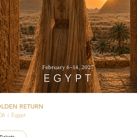
OLDEN RETURN
06
Egypt
Tickets