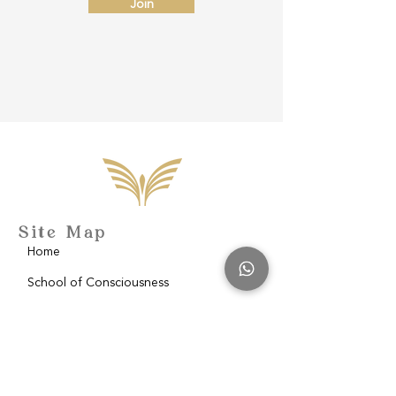
Join
Site Map
Home
School of Consciousness
About
Philantropy
Blog