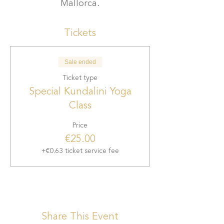
Mallorca.
Tickets
Sale ended
Ticket type
Special Kundalini Yoga
Class
Price
€25.00
+€0.63 ticket service fee
Share This Event