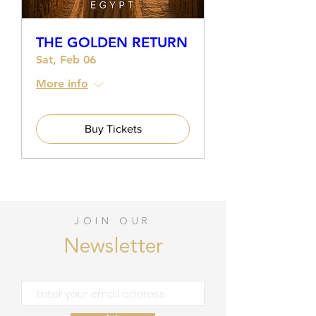
THE GOLDEN RETURN
Sat, Feb 06
More info
Buy Tickets
JOIN OUR
Newsletter