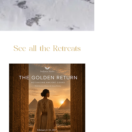
See all the Retreats