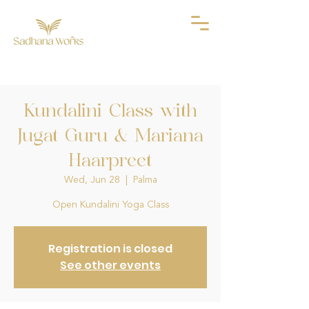
Kundalini Class with
Jugat Guru & Mariana
Haarpreet
Wed, Jun 28
  |  
Palma
Open Kundalini Yoga Class
Registration is closed
See other events