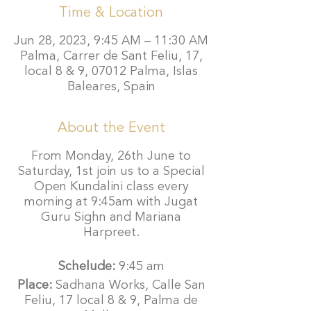
Time & Location
Jun 28, 2023, 9:45 AM – 11:30 AM
Palma, Carrer de Sant Feliu, 17,
local 8 & 9, 07012 Palma, Islas
Baleares, Spain
About the Event
From Monday, 26th June to
Saturday, 1st join us to a Special
Open Kundalini class every
morning at 9:45am with Jugat
Guru Sighn and Mariana
Harpreet.
Schelude:
9:45 am
Place:
Sadhana Works, Calle San
Feliu, 17 local 8 & 9, Palma de