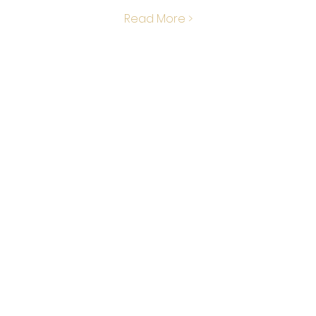
Read More >