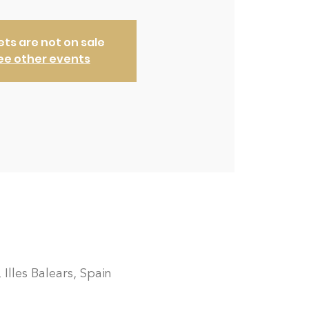
ets are not on sale
ee other events
 Illes Balears, Spain