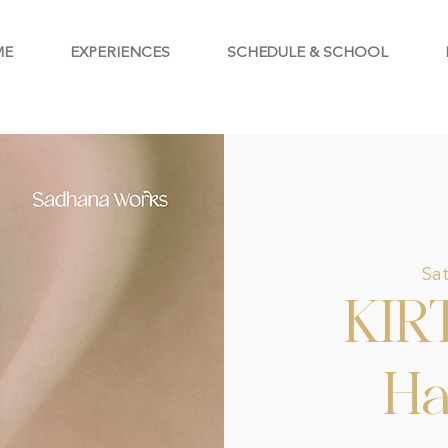
ME
EXPERIENCES
SCHEDULE & SCHOOL
Sat
KIR
Ha