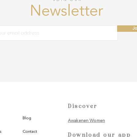
Newsletter
Jo
Discover
Blog
Awakenen Women
s
Contact
Download our app