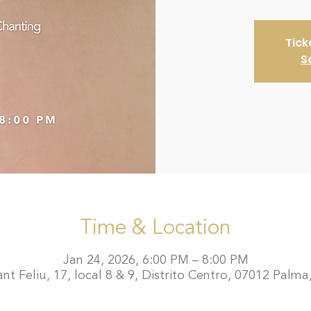
Tick
S
Time & Location
Jan 24, 2026, 6:00 PM – 8:00 PM
t Feliu, 17, local 8 & 9, Distrito Centro, 07012 Palma,