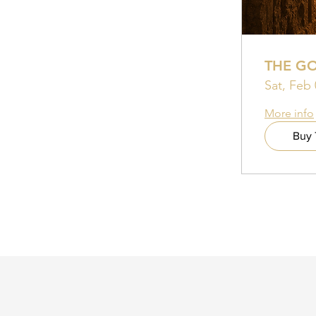
THE G
Sat, Feb 
More info
Buy 