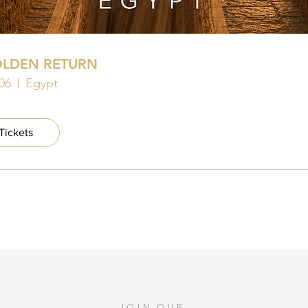
OLDEN RETURN
06
Egypt
Tickets
JOIN OUR