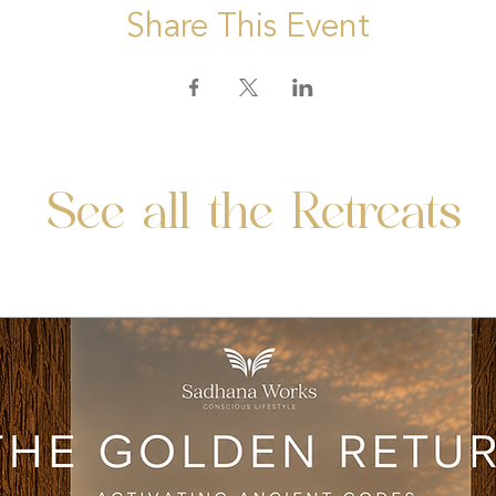
Share This Event
See all the Retreats