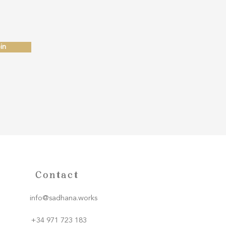
in
Contact
info@sadhana.works
+34 971 723 183