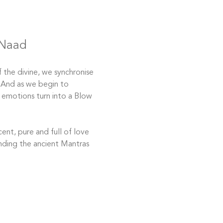
 Naad
 the divine, we synchronise 
. And as we begin to 
 emotions turn into a Blow 
ent, pure and full of love 
ending the ancient Mantras 