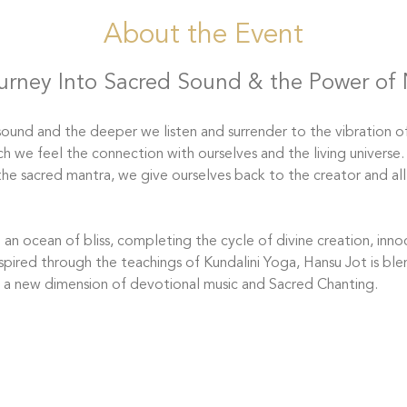
About the Event
urney Into Sacred Sound & the Power of
ound and the deeper we listen and surrender to the vibration of
ch we feel the connection with ourselves and the living universe
the sacred mantra, we give ourselves back to the creator and all
an ocean of bliss, completing the cycle of divine creation, innoc
spired through the teachings of Kundalini Yoga, Hansu Jot is bl
o a new dimension of devotional music and Sacred Chanting.