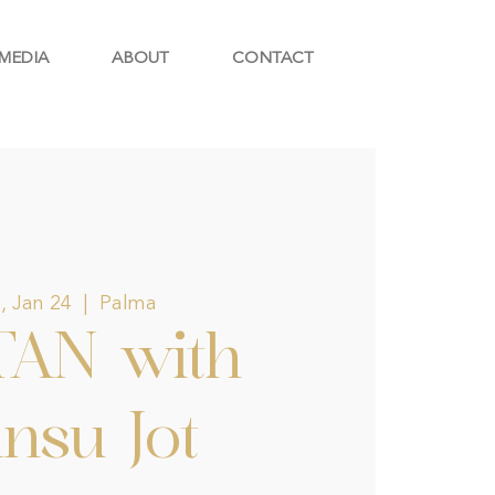
MEDIA
ABOUT
CONTACT
, Jan 24
  |  
Palma
TAN with
nsu Jot