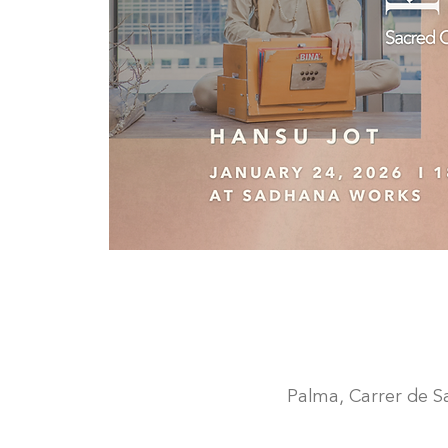
Palma, Carrer de San