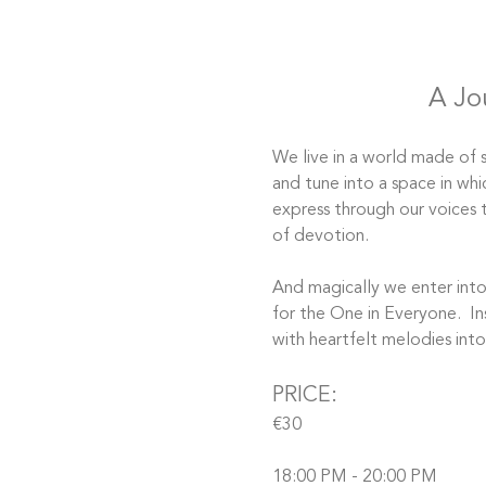
A Jo
We live in a world made of s
and tune into a space in whi
express through our voices 
of devotion. 
And magically we enter into 
for the One in Everyone.  In
with heartfelt melodies int
PRICE:
€30
18:00 PM - 20:00 PM