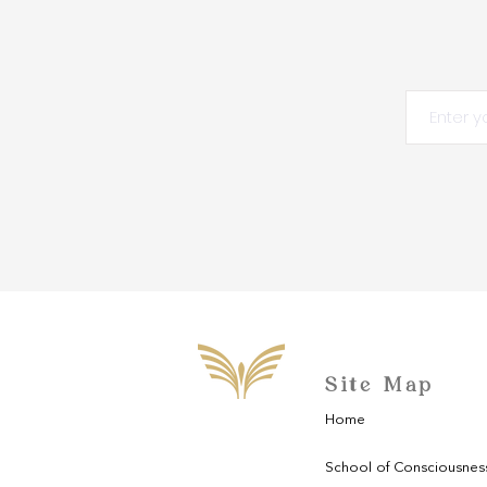
Site Map
Home
School of Consciousnes