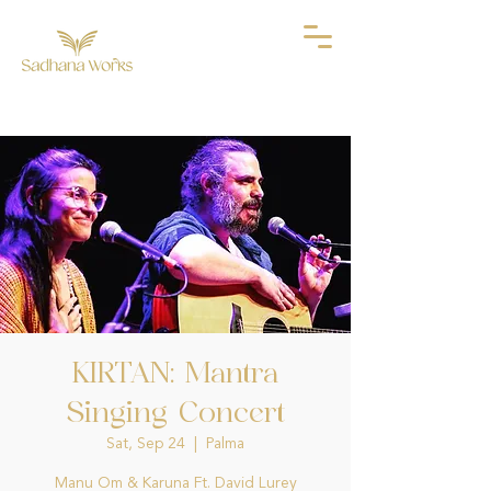
KIRTAN: Mantra
Singing Concert
Sat, Sep 24
  |  
Palma
Manu Om & Karuna Ft. David Lurey