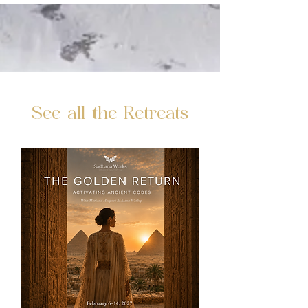
See all the Retreats