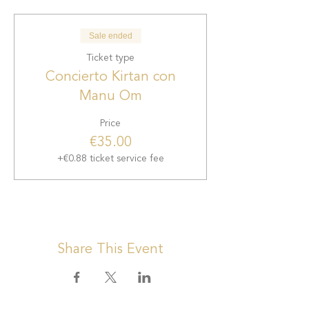
Sale ended
Ticket type
Concierto Kirtan con
Manu Om
Price
€35.00
+€0.88 ticket service fee
Share This Event