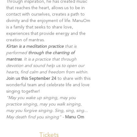
Through inspiration, he has created music 
that reaches the heart, allows us to be in 
contact with ourselves, creates a path to 
divinity and the enjoyment of life. ManuOm 
is a family that seeks to share love, 
experiences that provide energy and the 
creation of mantras. 
Kirtan is a meditation practice 
that is 
performed
 through the chanting of 
mantras
. It is a practice that through 
devotion and sound help us to open our 
hearts, find calm and freedom from within. 
Join us this September 24
 to share with this 
wonderful team and celebrate life and love 
singing together!  
"May you wake up singing, may you 
practice singing, may you walk singing, 
may you forgive singing. Sing, sing, sing... 
May death find you singing" -
Manu Om
Tickets