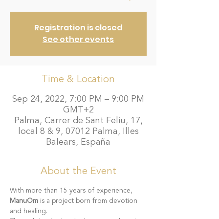
Registration is closed
See other events
Time & Location
Sep 24, 2022, 7:00 PM – 9:00 PM
GMT+2
Palma, Carrer de Sant Feliu, 17,
local 8 & 9, 07012 Palma, Illes
Balears, España
About the Event
With more than 15 years of experience, 
ManuOm
 is a project born from devotion 
and healing.  