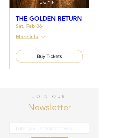
THE GOLDEN RETURN
Sat, Feb 06
More info
Buy Tickets
JOIN OUR
Newsletter