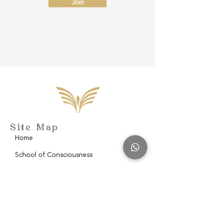
Join
Site Map
Home
School of Consciousness
About
Philantropy
Blog