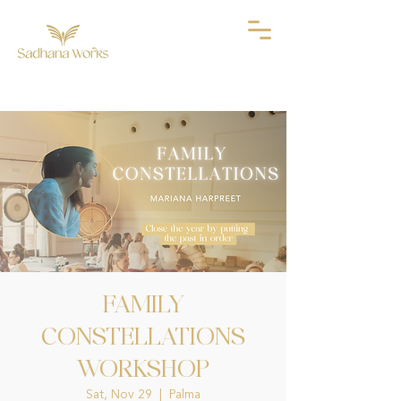
FAMILY
CONSTELLATIONS
WORKSHOP
Sat, Nov 29
  |  
Palma