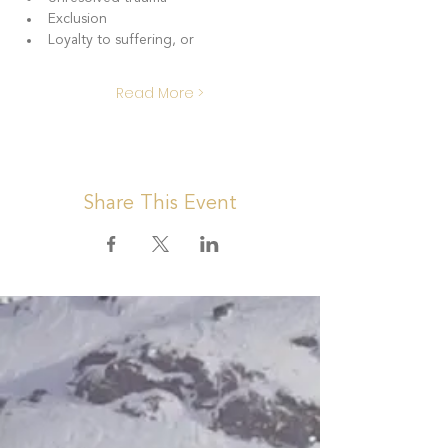
Exclusion
Loyalty to suffering, or 
Read More >
Share This Event