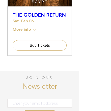
THE GOLDEN RETURN
Sat, Feb 06
More info
Buy Tickets
JOIN OUR
Newsletter