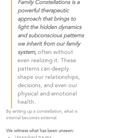
Family Constellations is a 
powerful therapeutic 
approach that brings to 
light the hidden dynamics 
and subconscious patterns 
we inherit from our family 
system, 
often without 
even realizing it. These 
patterns can deeply 
shape our relationships, 
decisions, and even our 
physical and emotional 
health.
By setting up a constellation, what is 
internal becomes external. 
We witness what has been unseen: 
Unresolved trauma