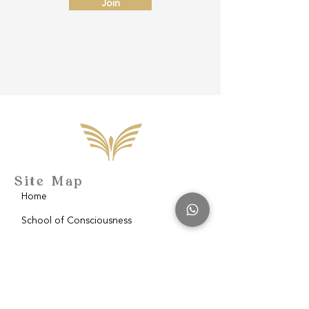
Join
Site Map
Home
School of Consciousness
About
Philantropy
Blog