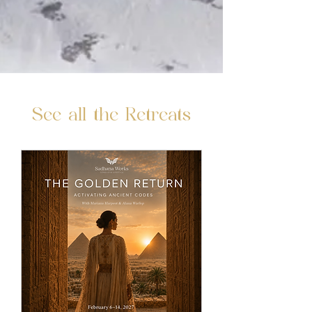
See all the Retreats