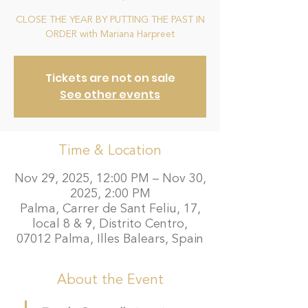
CLOSE THE YEAR BY PUTTING THE PAST IN
ORDER with Mariana Harpreet
Tickets are not on sale
See other events
Time & Location
Nov 29, 2025, 12:00 PM – Nov 30,
2025, 2:00 PM
Palma, Carrer de Sant Feliu, 17,
local 8 & 9, Distrito Centro,
07012 Palma, Illes Balears, Spain
About the Event