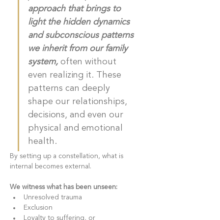
approach that brings to 
light the hidden dynamics 
and subconscious patterns 
we inherit from our family 
system, 
often without 
even realizing it. These 
patterns can deeply 
shape our relationships, 
decisions, and even our 
physical and emotional 
health.
By setting up a constellation, what is 
internal becomes external. 
We witness what has been unseen: 
Unresolved trauma
Exclusion
Loyalty to suffering, or 