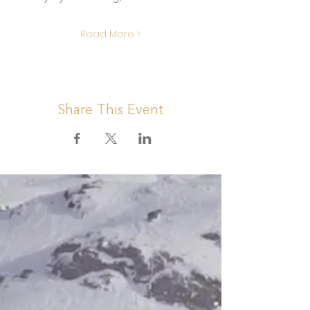
Read More >
Share This Event