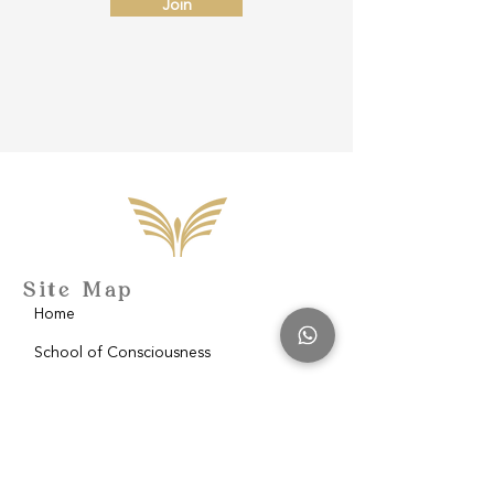
Join
Site Map
Home
School of Consciousness
About
Philantropy
Blog