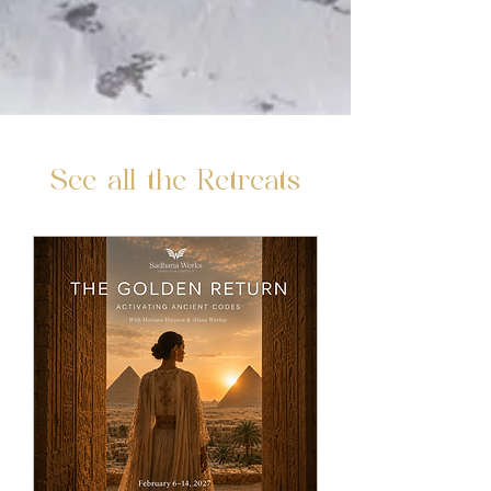
See all the Retreats