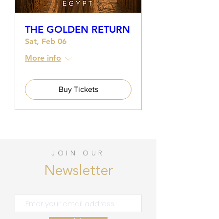
THE GOLDEN RETURN
Sat, Feb 06
More info
Buy Tickets
JOIN OUR
Newsletter