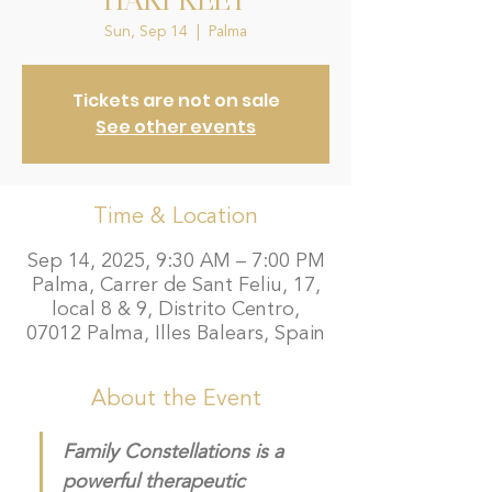
HARPREET
Sun, Sep 14
  |  
Palma
Tickets are not on sale
See other events
Time & Location
Sep 14, 2025, 9:30 AM – 7:00 PM
Palma, Carrer de Sant Feliu, 17,
local 8 & 9, Distrito Centro,
07012 Palma, Illes Balears, Spain
About the Event
Family Constellations is a 
powerful therapeutic 