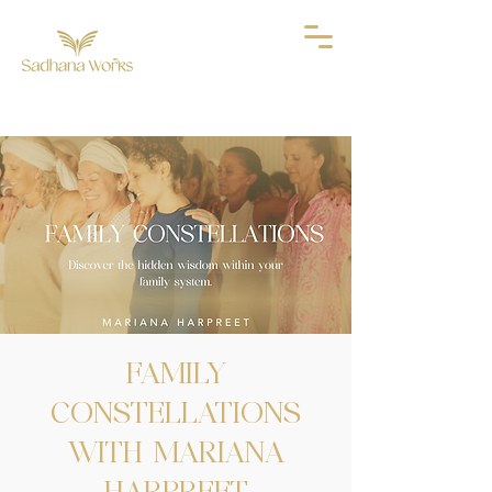
FAMILY
CONSTELLATIONS
WITH MARIANA