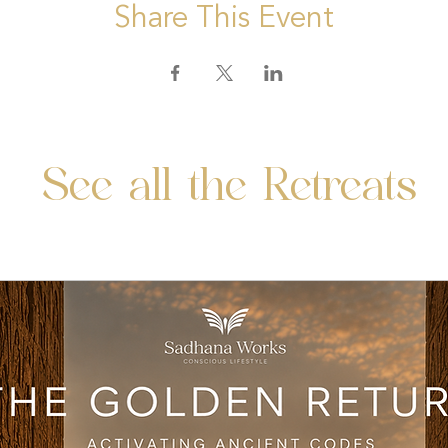
Share This Event
See all the Retreats