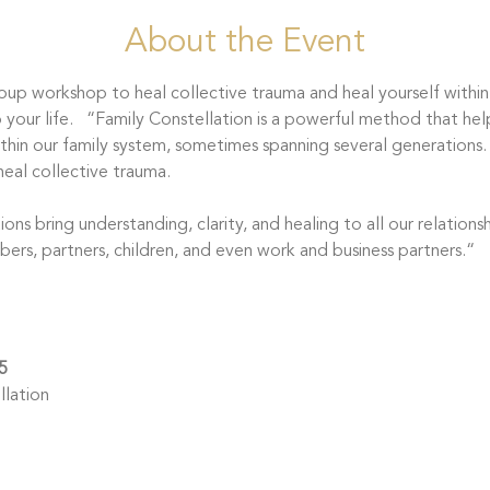
About the Event
roup workshop to heal collective trauma and heal yourself within
our life.   “Family Constellation is a powerful method that hel
hin our family system, sometimes spanning several generations.
eal collective trauma.
bers, partners, children, and even work and business partners.“ 
5
lation 