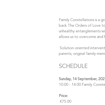
Family Constellations is a g
back The Orders of Love to y
unhealthy entanglements wit
allows us to overcome and h
 Solution-oriented interventions bring understanding, clarity, and healing to all our relationships, including those with 
parents, original family mem
SCHEDULE
Sunday, 14 September, 202
10:00 - 14:00 Family Constel
Price:
 €75.00