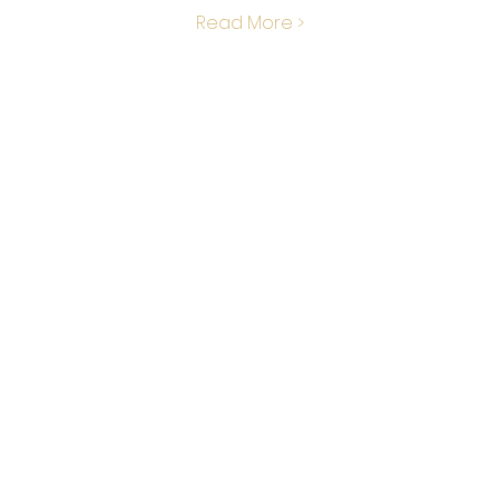
Read More >