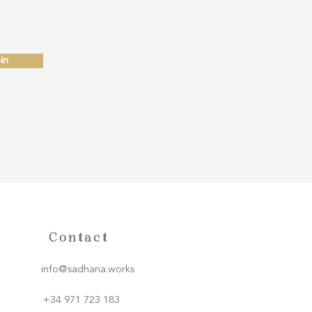
in
Contact
info@sadhana.works
+34 971 723 183