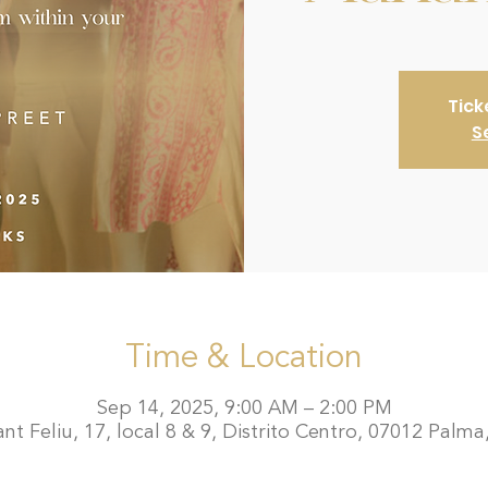
Tick
S
Time & Location
Sep 14, 2025, 9:00 AM – 2:00 PM
t Feliu, 17, local 8 & 9, Distrito Centro, 07012 Palma,