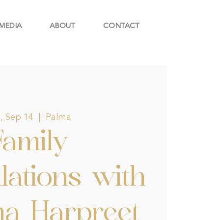
MEDIA
ABOUT
CONTACT
, Sep 14
  |  
Palma
Family
lations with
na Harpreet