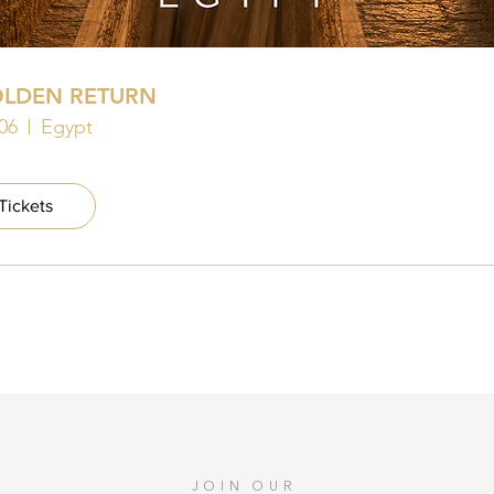
OLDEN RETURN
06
Egypt
Tickets
JOIN OUR