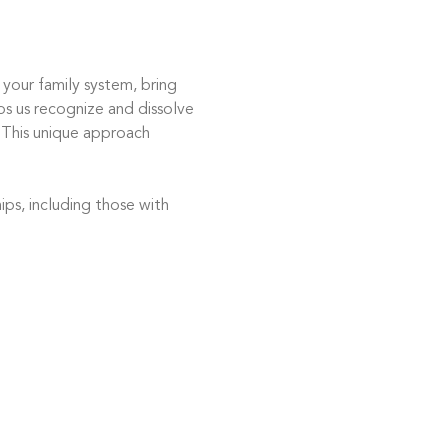
 your family system, bring 
ps us recognize and dissolve 
 This unique approach 