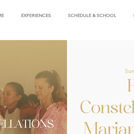
ME
EXPERIENCES
SCHEDULE & SCHOOL
Sun
Constel
Maria