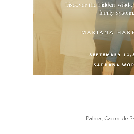
Palma, Carrer de San