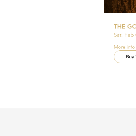
THE G
Sat, Feb 
More info
Buy 