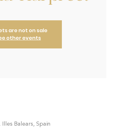
ets are not on sale
ee other events
 Illes Balears, Spain