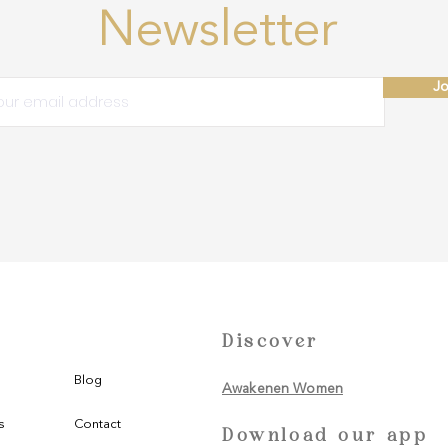
Newsletter
Jo
Discover
Blog
Awakenen Women
s
Contact
Download our app