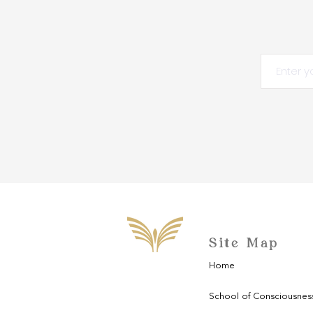
Site Map
Home
School of Consciousnes