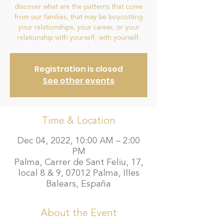
discover what are the patterns that come
from our families, that may be boycotting
your relationships, your career, or your
relationship with yourself, with yourself.
Registration is closed
See other events
Time & Location
Dec 04, 2022, 10:00 AM – 2:00
PM
Palma, Carrer de Sant Feliu, 17,
local 8 & 9, 07012 Palma, Illes
Balears, España
About the Event