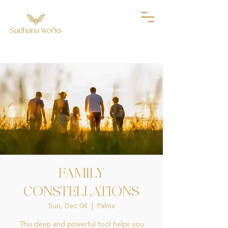
FAMILY
CONSTELLATIONS
Sun, Dec 04
  |  
Palma
This deep and powerful tool helps you