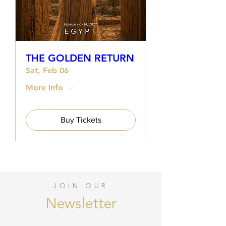
THE GOLDEN RETURN
Sat, Feb 06
More info
Buy Tickets
JOIN OUR
Newsletter