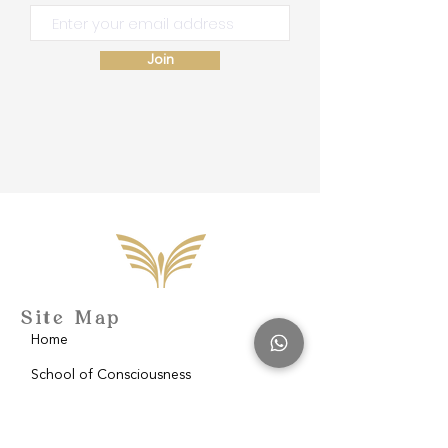
Join
Site Map
Home
School of Consciousness
About
Philantropy