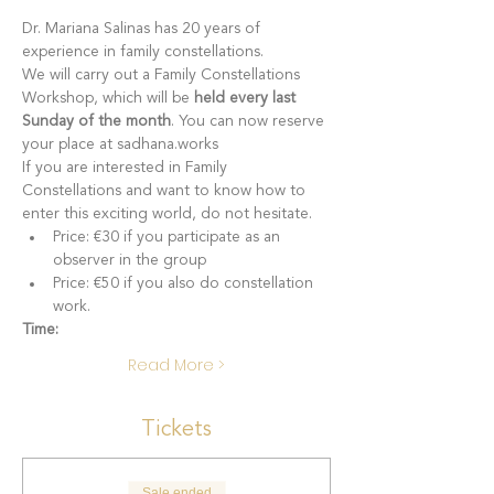
Dr. Mariana Salinas has 20 years of 
experience in family constellations.
We will carry out a Family Constellations 
Workshop, which will be 
held every last 
Sunday of the month
. You can now reserve 
your place at sadhana.works
If you are interested in Family 
Constellations and want to know how to 
enter this exciting world, do not hesitate.
Price: €30 if you participate as an 
observer in the group
Price: €50 if you also do constellation 
work.
Time:
Read More >
Tickets
Sale ended