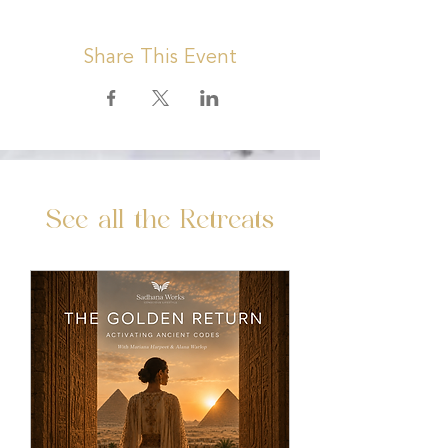
Share This Event
See all the Retreats