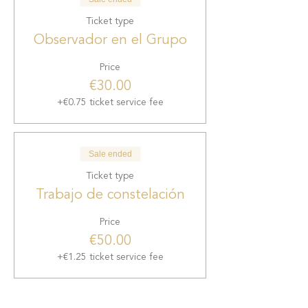
Ticket type
Observador en el Grupo
Price
€30.00
+€0.75 ticket service fee
Sale ended
Ticket type
Trabajo de constelación
Price
€50.00
+€1.25 ticket service fee