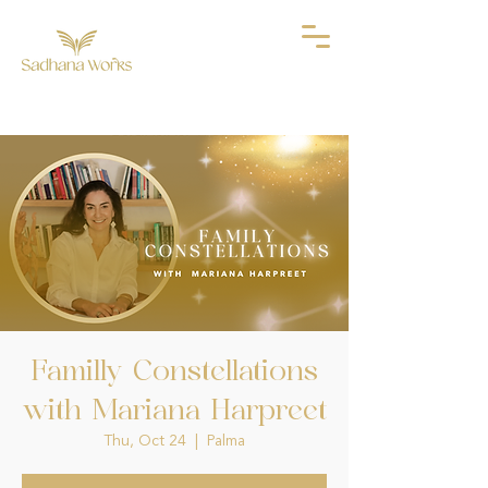
Familly Constellations
with Mariana Harpreet
Thu, Oct 24
  |  
Palma