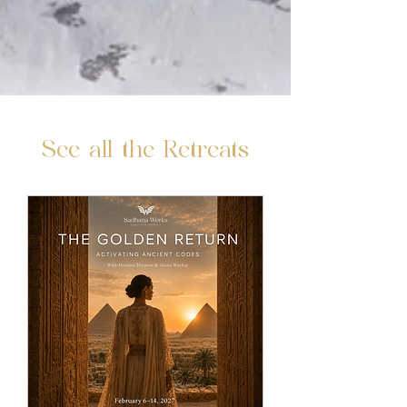
See all the Retreats