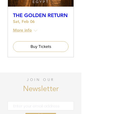
THE GOLDEN RETURN
Sat, Feb 06
More info
Buy Tickets
JOIN OUR
Newsletter