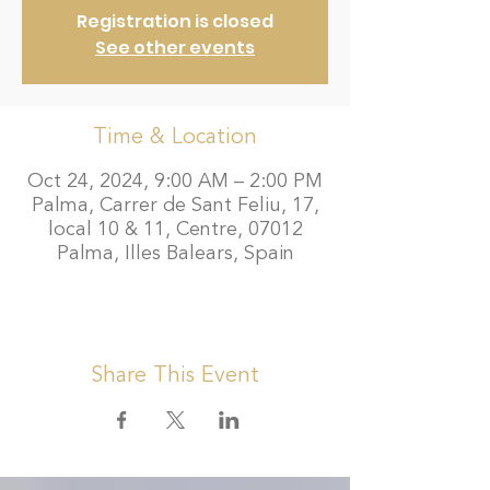
Registration is closed
See other events
Time & Location
Oct 24, 2024, 9:00 AM – 2:00 PM
Palma, Carrer de Sant Feliu, 17,
local 10 & 11, Centre, 07012
Palma, Illes Balears, Spain
Share This Event