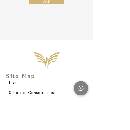
Join
Site Map
Home
School of Consciousness
About
Philantropy
Blog