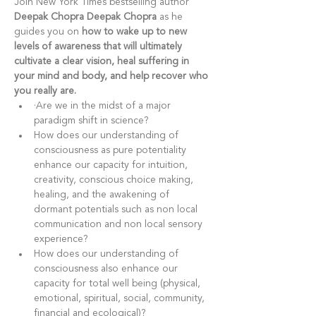
Join New York Times bestselling author 
Deepak Chopra
Deepak Chopra
 as he 
guides you on 
how to wake up to new 
levels of awareness that will ultimately 
cultivate a clear vision, heal suffering in 
your mind and body, and help recover who 
you really are.
·Are we in the midst of a major 
paradigm shift in science?
How does our understanding of 
consciousness as pure potentiality 
enhance our capacity for intuition, 
creativity, conscious choice making, 
healing, and the awakening of 
dormant potentials such as non local 
communication and non local sensory 
experience?
How does our understanding of 
consciousness also enhance our 
capacity for total well being (physical, 
emotional, spiritual, social, community, 
financial and ecological)?