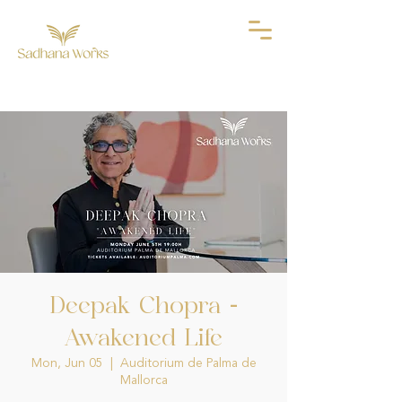
Deepak Chopra -
Awakened Life
Mon, Jun 05
  |  
Auditorium de Palma de
Mallorca