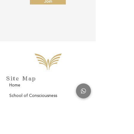
Join
Site Map
Home
School of Consciousness
About
Philantropy
Blog