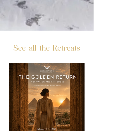
See all the Retreats