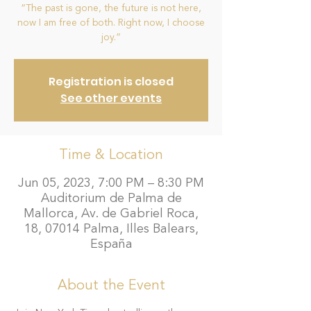
“The past is gone, the future is not here,
now I am free of both. Right now, I choose
joy.”
Registration is closed
See other events
Time & Location
Jun 05, 2023, 7:00 PM – 8:30 PM
Auditorium de Palma de
Mallorca, Av. de Gabriel Roca,
18, 07014 Palma, Illes Balears,
España
About the Event