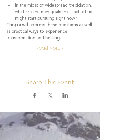
In the midst of widespread trepidation, 
what are the new goals that each of us 
might start pursuing right now?
Chopra will address these questions as well 
as practical ways to experience 
transformation and healing.
Read More >
Share This Event