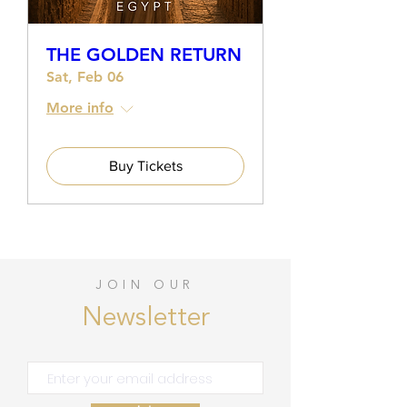
THE GOLDEN RETURN
Sat, Feb 06
More info
Buy Tickets
JOIN OUR
Newsletter