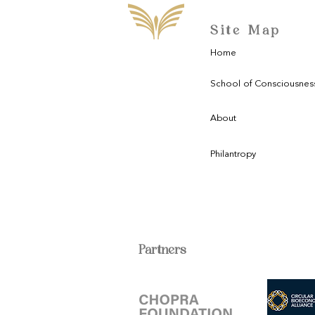
Site Map
Home
School of Consciousnes
About
Philantropy
Partners