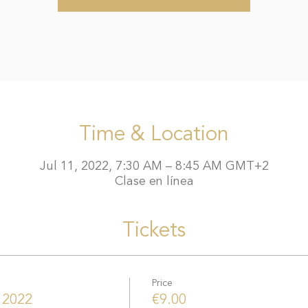
Time & Location
Jul 11, 2022, 7:30 AM – 8:45 AM GMT+2
Clase en línea
Tickets
Price
 2022
€9.00