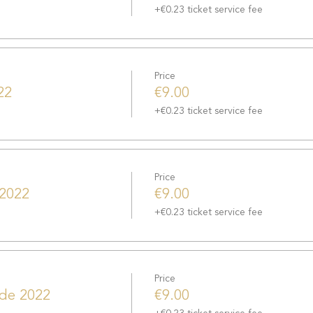
+€0.23 ticket service fee
Price
22
€9.00
+€0.23 ticket service fee
Price
 2022
€9.00
+€0.23 ticket service fee
Price
 de 2022
€9.00