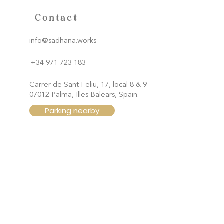
Contact
info@sadhana.works
+34 971 723 183
Carrer de Sant Feliu, 17, local 8 & 9
07012 Palma, Illes Balears, Spain.
Parking nearby