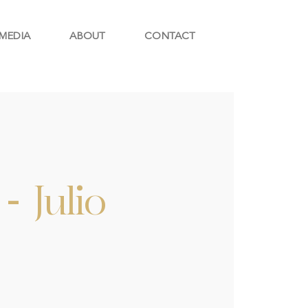
MEDIA
ABOUT
CONTACT
- Julio