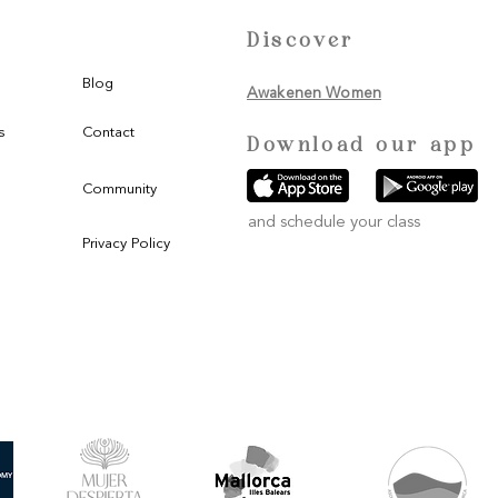
Discover
Blog
Awakenen Women
s
Contact
Download our app
Community
and schedule your class
Privacy Policy