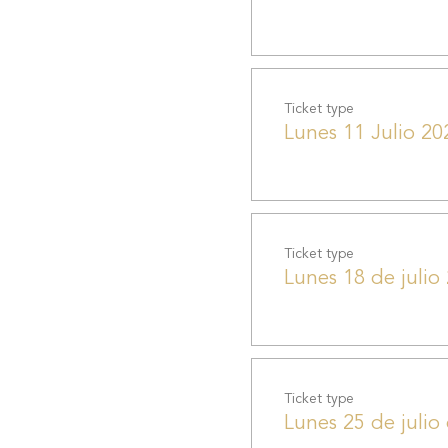
Ticket type
Lunes 11 Julio 20
Ticket type
Lunes 18 de julio
Ticket type
Lunes 25 de julio