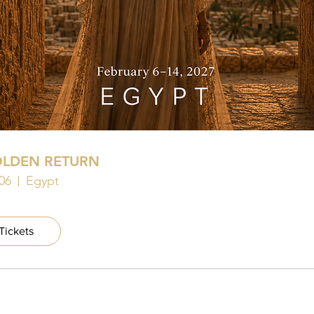
OLDEN RETURN
06
Egypt
Tickets