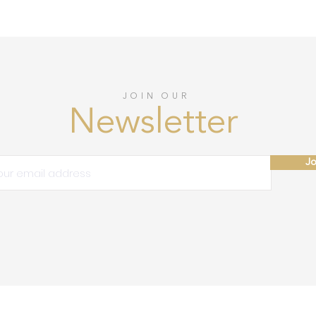
JOIN OUR
Newsletter
Jo