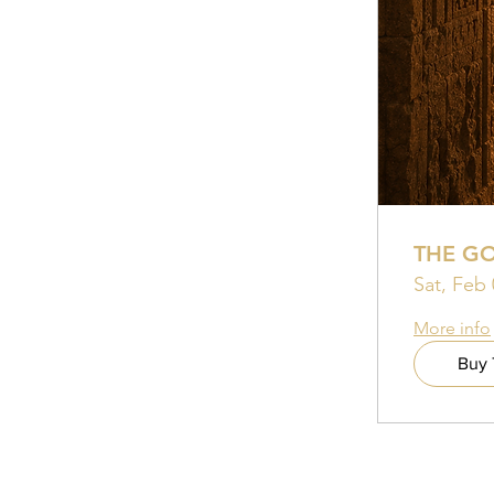
THE G
Sat, Feb 
More info
Buy 