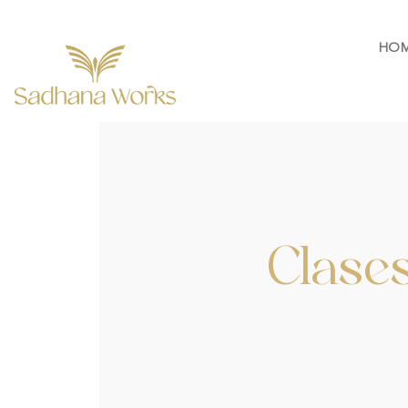
HO
Clases