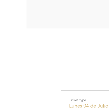
Ticket type
Lunes 04 de Julio