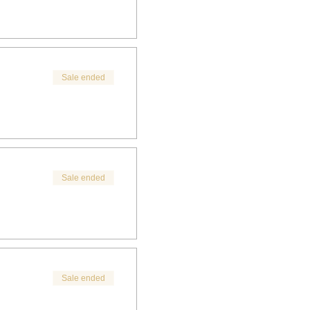
Sale ended
Sale ended
Sale ended