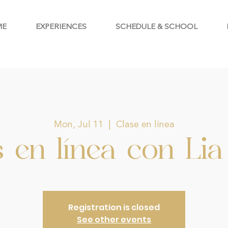
ME
EXPERIENCES
SCHEDULE & SCHOOL
Mon, Jul 11
  |  
Clase en línea
 en línea con Lia 
Registration is closed
See other events