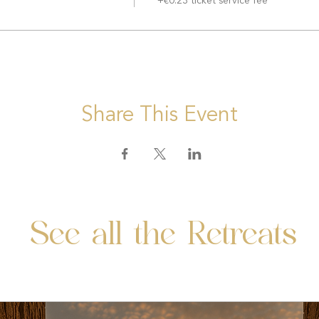
+€0.23 ticket service fee
Share This Event
See all the Retreats