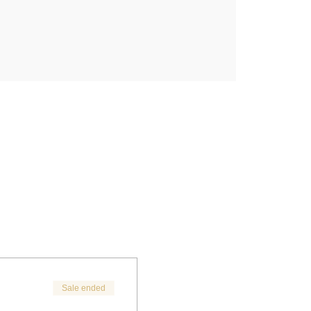
Sale ended