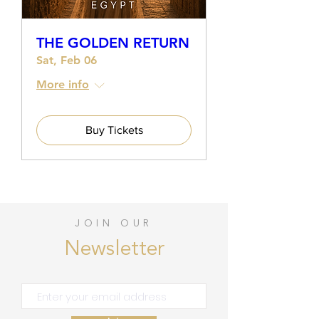
THE GOLDEN RETURN
Sat, Feb 06
More info
Buy Tickets
JOIN OUR
Newsletter