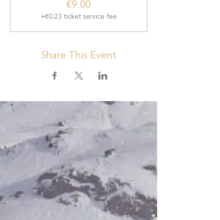
€9.00
+€0.23 ticket service fee
Share This Event