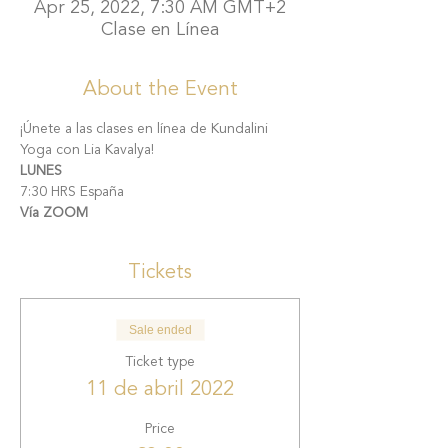
Apr 25, 2022, 7:30 AM GMT+2
Clase en Línea
About the Event
¡Únete a las clases en línea de Kundalini 
Yoga con Lia Kavalya!
LUNES
7:30 HRS España
Vía ZOOM
Tickets
Sale ended
Ticket type
11 de abril 2022
Price