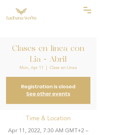
Clases en línea con
Lia - Abril
Mon, Apr 11
  |  
Clase en Línea
Registration is closed
See other events
Time & Location
Apr 11, 2022, 7:30 AM GMT+2 –