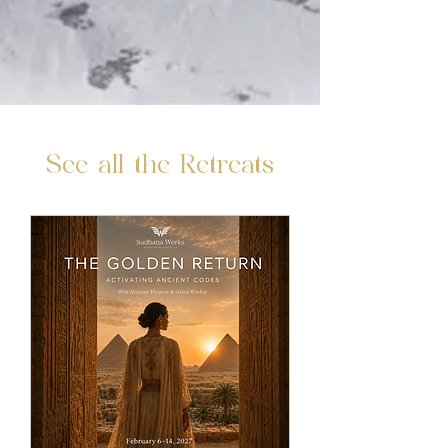
See all the Retreats