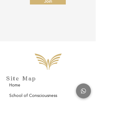
Join
Site Map
Home
School of Consciousness
About
Philantropy
Blog