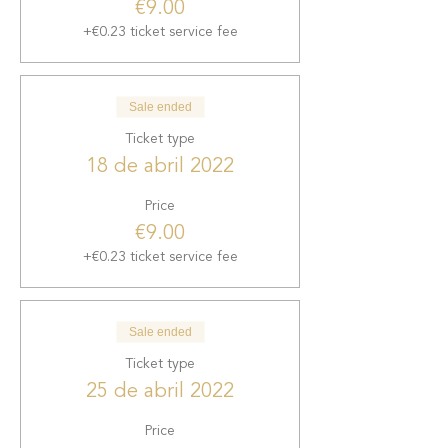
€9.00
+€0.23 ticket service fee
Sale ended
Ticket type
18 de abril 2022
Price
€9.00
+€0.23 ticket service fee
Sale ended
Ticket type
25 de abril 2022
Price