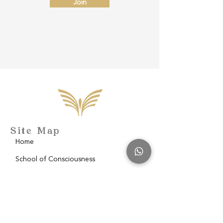
Join
Site Map
Home
School of Consciousness
About
Philantropy
Blog