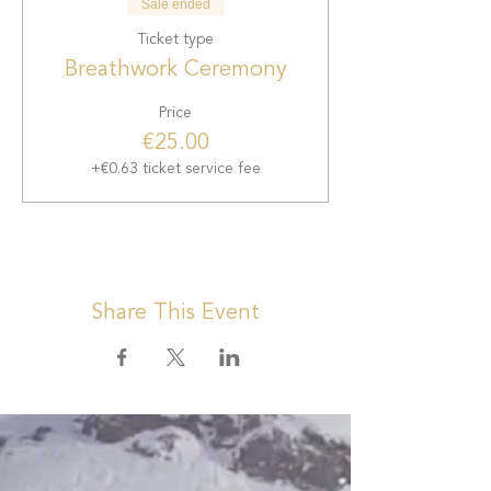
Sale ended
Ticket type
Breathwork Ceremony
Price
€25.00
+€0.63 ticket service fee
Share This Event