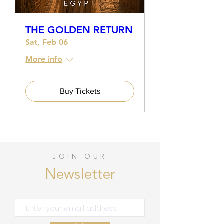
THE GOLDEN RETURN
Sat, Feb 06
More info
Buy Tickets
JOIN OUR
Newsletter