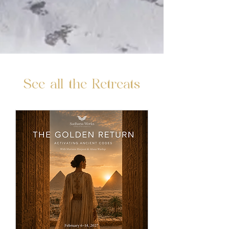
See all the Retreats