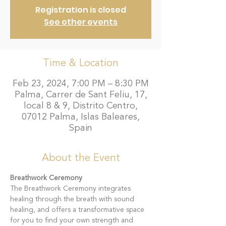
Registration is closed
See other events
Time & Location
Feb 23, 2024, 7:00 PM – 8:30 PM
Palma, Carrer de Sant Feliu, 17,
local 8 & 9, Distrito Centro,
07012 Palma, Islas Baleares,
Spain
About the Event
Breathwork Ceremony
The Breathwork Ceremony integrates 
healing through the breath with sound 
healing, and offers a transformative space 
for you to find your own strength and 