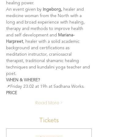
healing power.
An event given by
 Ingeborg, 
healer and 
medicine woman from the North with a 
long and broad experience with healing, 
therapy and methods to improve health 
and self development and 
Mariana-
Harpreet
, healer with a solid academic 
background and certifications as 
meditation instructor, craniosacral 
therapist, traditional shamanic healing 
techniques and kundalini yoga teacher and 
poet.   
WHEN & WHERE?
📌Friday 23.02 at 19h at Sadhana Works.
PRICE
Read More >
Tickets