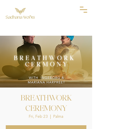
BREATHWORK
CEREMONY
Fri, Feb 23
  |  
Palma