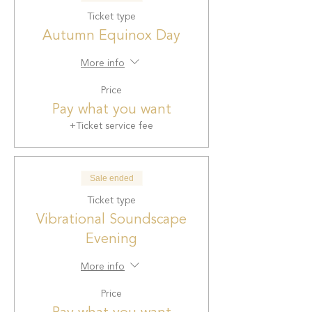
Ticket type
Autumn Equinox Day
More info
Price
Pay what you want
+Ticket service fee
Sale ended
Ticket type
Vibrational Soundscape
Evening
More info
Price