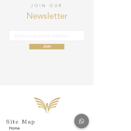
JOIN OUR
Newsletter
Join
Site Map
Home