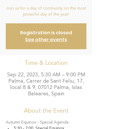
Join us for a day of community on the most
Registration is closed
See other events
Time & Location
Sep 22, 2023, 5:30 AM – 9:00 PM
Palma, Carrer de Sant Feliu, 17,
local 8 & 9, 07012 Palma, Islas
Baleares, Spain
About the Event
Autumn Equinox - Special Agenda 
5:30 - 7:00  Special Equinox 