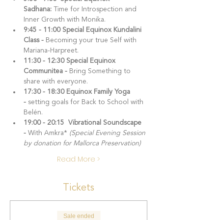
Sadhana: 
Time for Introspection and 
Inner Growth with Monika.
9:45 - 11:00 Special Equinox Kundalini 
Class -
 Becoming your true Self with 
Mariana-Harpreet.
11:30 - 12:30 Special Equinox 
Communitea - 
Bring Something to 
share with everyone.
17:30 - 18:30 Equinox Family Yoga 
- 
setting goals for Back to School with 
Belén.
19:00 - 20:15  Vibrational Soundscape 
- 
With Amkra* 
(Special Evening Session 
by donation for Mallorca Preservation)
Read More >
Tickets
Sale ended