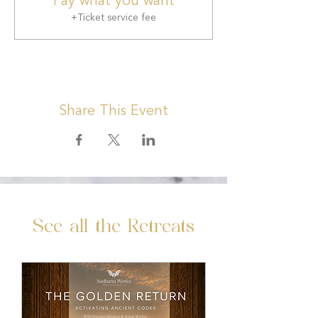
Pay what you want
+Ticket service fee
Share This Event
See all the Retreats