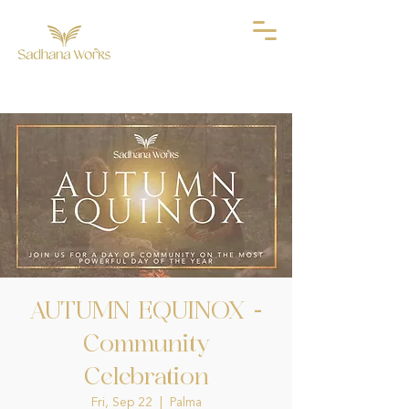
AUTUMN EQUINOX -
Community
Celebration
Fri, Sep 22
  |  
Palma