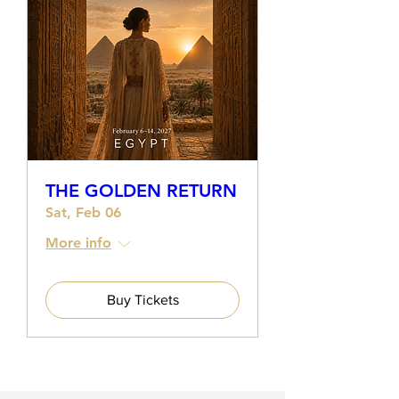
THE GOLDEN RETURN
Sat, Feb 06
More info
Buy Tickets