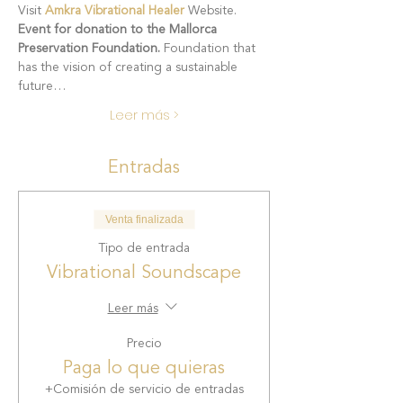
Visit 
Amkra Vibrational Healer
 Website.
Event for donation to the Mallorca 
Preservation Foundation. 
Foundation that 
has the vision of creating a sustainable 
future…
Leer más >
Entradas
Venta finalizada
Tipo de entrada
Vibrational Soundscape
Leer más
Precio
Paga lo que quieras
+Comisión de servicio de entradas