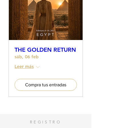
THE GOLDEN RETURN
sáb, 06 feb
Leer más
Compra tus entradas
REGISTRO