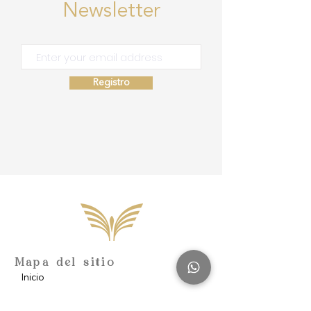
Newsletter
Registro
Mapa del sitio
Inicio
Escuela de Consciencia