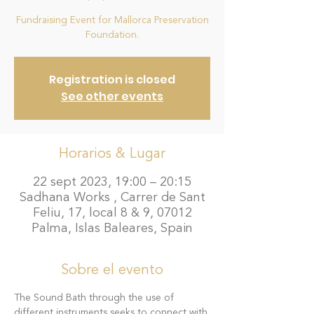
Fundraising Event for Mallorca Preservation
Foundation.
Registration is closed
See other events
Horarios & Lugar
22 sept 2023, 19:00 – 20:15
Sadhana Works , Carrer de Sant
Feliu, 17, local 8 & 9, 07012
Palma, Islas Baleares, Spain
Sobre el evento
The Sound Bath through the use of 
different instruments seeks to connect with 