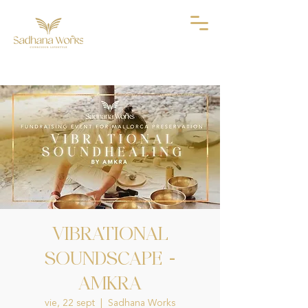
VIBRATIONAL
SOUNDSCAPE -
AMKRA
vie, 22 sept
  |  
Sadhana Works