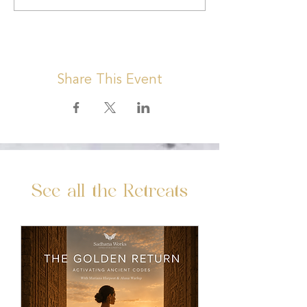
Share This Event
See all the Retreats