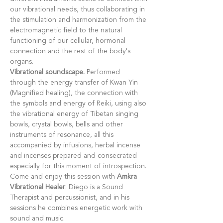
our vibrational needs, thus collaborating in 
the stimulation and harmonization from the 
electromagnetic field to the natural 
functioning of our cellular, hormonal 
connection and the rest of the body's 
organs.
Vibrational soundscape.
 Performed 
through the energy transfer of Kwan Yin 
(Magnified healing), the connection with 
the symbols and energy of Reiki, using also 
the vibrational energy of Tibetan singing 
bowls, crystal bowls, bells and other 
instruments of resonance, all this 
accompanied by infusions, herbal incense 
and incenses prepared and consecrated 
especially for this moment of introspection.
Come and enjoy this session with 
Amkra 
Vibrational Healer
. Diego is a Sound 
Therapist and percussionist, and in his 
sessions he combines energetic work with 
sound and music.