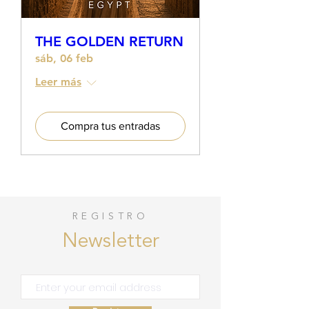
THE GOLDEN RETURN
sáb, 06 feb
Leer más
Compra tus entradas
REGISTRO
Newsletter