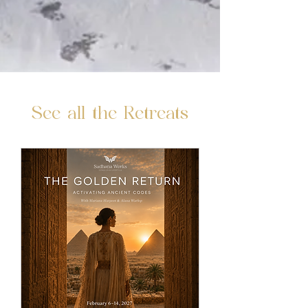
See all the Retreats