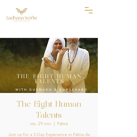
The Eight Human
Talents
vie, 29 nov
  |  
Palma
Join us for a 3-Day Experience in Palma de