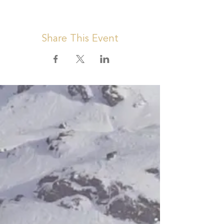
Share This Event