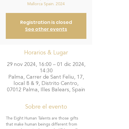
Mallorca Spain. 2024
Registration is closed
See other events
Horarios & Lugar
29 nov 2024, 16:00 – 01 dic 2024,
14:30
Palma, Carrer de Sant Feliu, 17,
local 8 & 9, Distrito Centro,
07012 Palma, Illes Balears, Spain
Sobre el evento
The Eight Human Talents are those gifts 
that make human beings different from 