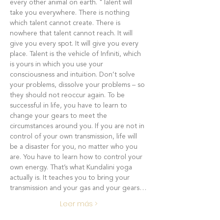
every other animal on earth. "Talent will 
take you everywhere. There is nothing 
which talent cannot create. There is 
nowhere that talent cannot reach. It will 
give you every spot. It will give you every 
place. Talent is the vehicle of Infiniti, which 
is yours in which you use your 
consciousness and intuition. Don’t solve 
your problems, dissolve your problems – so 
they should not reoccur again. To be 
successful in life, you have to learn to 
change your gears to meet the 
circumstances around you. If you are not in 
control of your own transmission, life will 
be a disaster for you, no matter who you 
are. You have to learn how to control your 
own energy. That’s what Kundalini yoga 
actually is. It teaches you to bring your 
transmission and your gas and your gears…
Leer más >