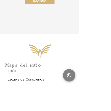
Registro
Mapa del sitio
Inicio
Escuela de Consciencia
Nosotros
Filantropía
Blog