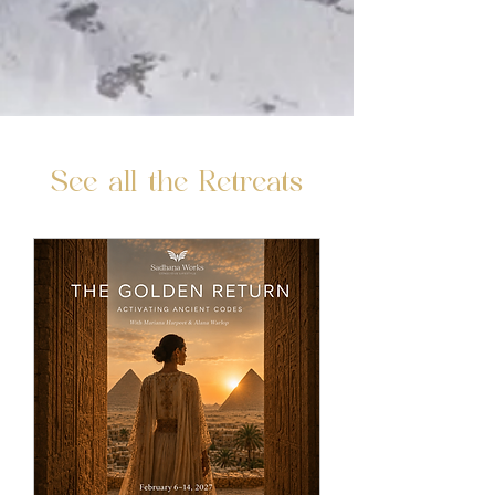
See all the Retreats