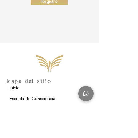
Registro
Mapa del sitio
Inicio
Escuela de Consciencia
Nosotros
Filantropía
Blog