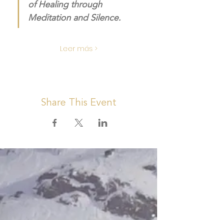
of Healing through 
Meditation and Silence. 
Leer más >
Share This Event