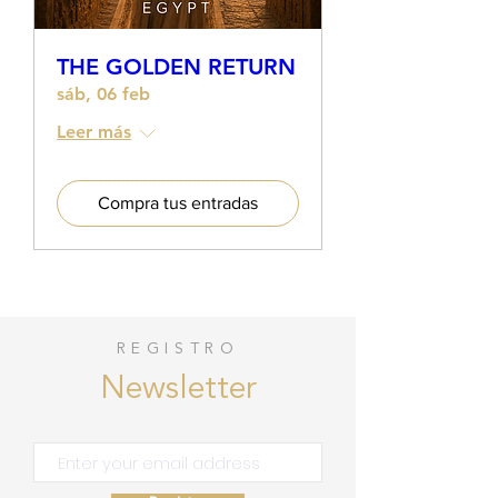
THE GOLDEN RETURN
sáb, 06 feb
Leer más
Compra tus entradas
REGISTRO
Newsletter