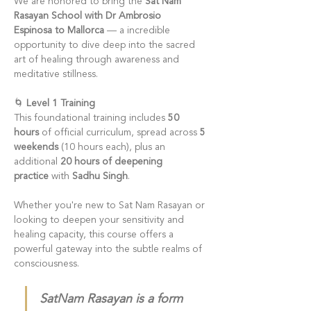
We are honored to bring the 
Sat Nam 
Rasayan School with Dr Ambrosio 
Espinosa to Mallorca
 — a incredible 
opportunity to dive deep into the sacred 
art of healing through awareness and 
meditative stillness.
🌀 
Level 1 Training
This foundational training includes 
50 
hours
 of official curriculum, spread across 
5 
weekends
 (10 hours each), plus an 
additional 
20 hours of deepening 
practice
 with 
Sadhu Singh
.
Whether you're new to Sat Nam Rasayan or 
looking to deepen your sensitivity and 
healing capacity, this course offers a 
powerful gateway into the subtle realms of 
consciousness.
SatNam Rasayan is a form 