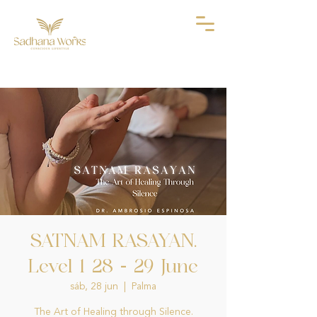
SATNAM RASAYAN.
Level 1 28 - 29 June
sáb, 28 jun
  |  
Palma
The Art of Healing through Silence.