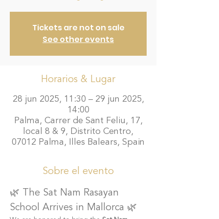
Tickets are not on sale
See other events
Horarios & Lugar
28 jun 2025, 11:30 – 29 jun 2025,
14:00
Palma, Carrer de Sant Feliu, 17,
local 8 & 9, Distrito Centro,
07012 Palma, Illes Balears, Spain
Sobre el evento
🌿 The Sat Nam Rasayan 
School Arrives in Mallorca 🌿