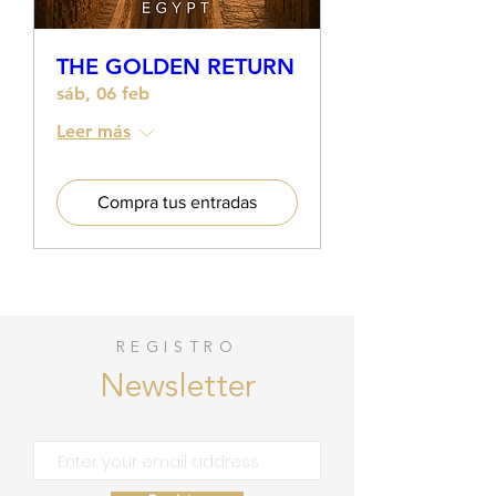
THE GOLDEN RETURN
sáb, 06 feb
Leer más
Compra tus entradas
REGISTRO
Newsletter