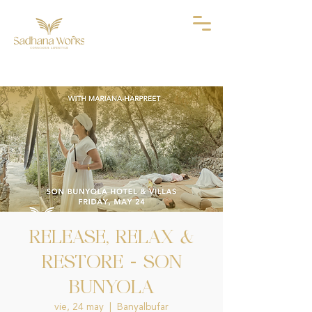
RELEASE, RELAX &
RESTORE - SON
BUNYOLA
vie, 24 may
  |  
Banyalbufar