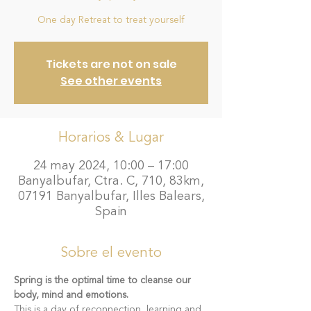
One day Retreat to treat yourself
Tickets are not on sale
See other events
Horarios & Lugar
24 may 2024, 10:00 – 17:00
Banyalbufar, Ctra. C, 710, 83km,
07191 Banyalbufar, Illes Balears,
Spain
Sobre el evento
Spring is the optimal time to cleanse our 
body, mind and emotions.
This is a day of reconnection, learning and 