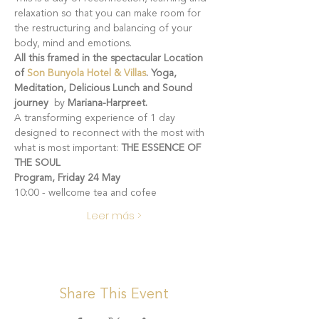
relaxation so that you can make room for 
the restructuring and balancing of your 
body, mind and emotions.
All this framed in the spectacular Location 
of 
Son Bunyola Hotel & Villas
. Yoga, 
Meditation, Delicious Lunch and Sound 
journey 
 by
 Mariana-Harpreet.
A transforming experience of 1 day 
designed to reconnect with the most with 
what is most important: 
THE ESSENCE OF 
THE SOUL
Program, Friday 24 May
10:00 - wellcome tea and cofee
Leer más >
Share This Event