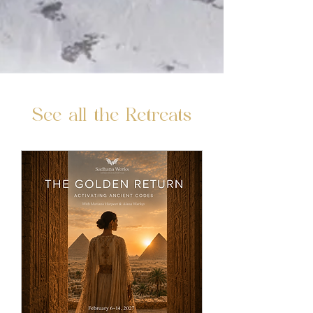
See all the Retreats