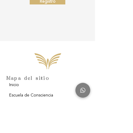
Registro
Mapa del sitio
Inicio
Escuela de Consciencia
Nosotros
Filantropía
Blog