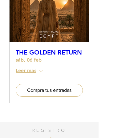
quickly realizing the great social
gap in female education in
creative entrepreneurship and
finance.
She trained with American
mentors in digital business,
entrepreneurial mindset and
THE GOLDEN RETURN
sales shaping her project FULL
TIME ARTIST, a Creative Business
sáb, 06 feb
accelerator offering training and
Leer más
consulting to female
entrepreneurs in the artistic,
wellness and creative sector.
Compra tus entradas
Deeply committed to the
development of talent and
potential of women in Latin
America and Spain, Nuria
accompanies women in the
process of losing the fear of
REGISTRO
selling, making a lot of money