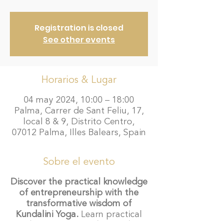
Registration is closed
See other events
Horarios & Lugar
04 may 2024, 10:00 – 18:00
Palma, Carrer de Sant Feliu, 17,
local 8 & 9, Distrito Centro,
07012 Palma, Illes Balears, Spain
Sobre el evento
Discover the practical knowledge
of entrepreneurship with the
transformative wisdom of
Kundalini Yoga.
Learn practical