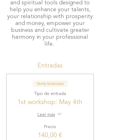
and spiritual tools designed to
help you enhance your talents,
your relationship with prosperity
and money, empower your
business and cultivate greater
harmony in your professional
life.
This unique 25-hour training
Entradas
takes place
over 4 meetings.
Venta finalizada
First workshop:
Wealth
Mindset. May 4th
Tipo de entrada
Second workshop:
1st workshop: May 4th
Communication and
Visibility. May 25th
Leer más
Third workshop:
Alliances
Precio
and Entrepreneurial
Community. June 22nd
140,00 €