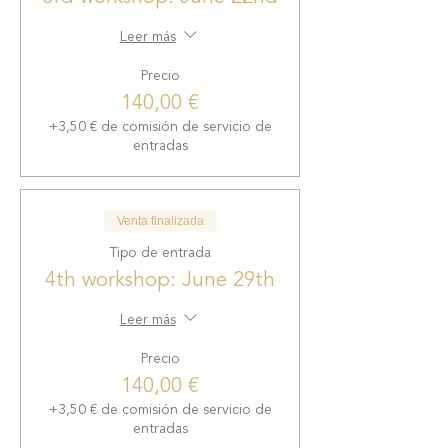
successful mindset, how to
reprogram your subconscious
Leer más
fears, techniques to release the
Precio
stress of your daily
140,00 €
entrepreneurial life, increase
mental clarity and cultivate a
+3,50 € de comisión de servicio de
deeper connection with yourself
entradas
and your talents.
- Networking and Community:
Venta finalizada
Connect with other
Tipo de entrada
entrepreneurs and Kundalini
4th workshop: June 29th
yoga practitioners. Expand your
professional network, share ideas
Leer más
and find inspiration as you
immerse yourself in the
Precio
community.
140,00 €
+3,50 € de comisión de servicio de
Whether you are growing your
entradas
projects in the business world or