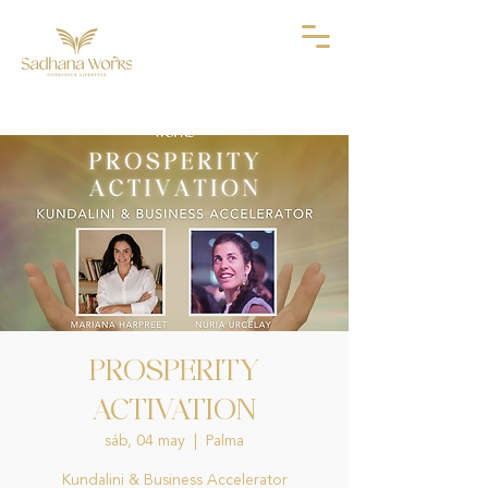
PROSPERITY
ACTIVATION
sáb, 04 may
  |  
Palma
Kundalini & Business Accelerator