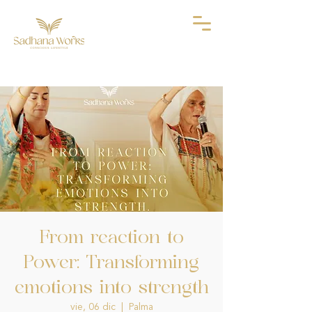
From reaction to
Power: Transforming
emotions into strength
vie, 06 dic
  |  
Palma