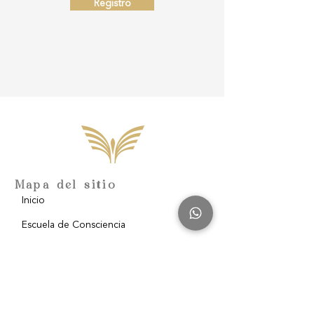
Registro
Mapa del sitio
Inicio
Escuela de Consciencia
Nosotros
Filantropía
Blog