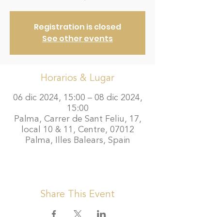
Registration is closed
See other events
Horarios & Lugar
06 dic 2024, 15:00 – 08 dic 2024,
15:00
Palma, Carrer de Sant Feliu, 17,
local 10 & 11, Centre, 07012
Palma, Illes Balears, Spain
Share This Event