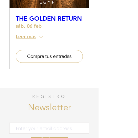
THE GOLDEN RETURN
sáb, 06 feb
Leer más
Compra tus entradas
REGISTRO
Newsletter