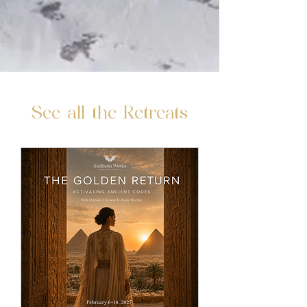
See all the Retreats