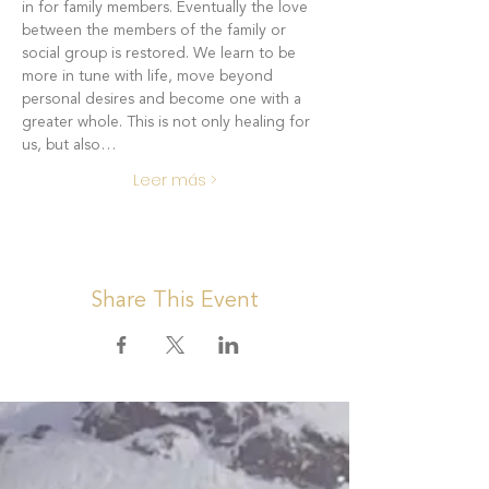
in for family members. Eventually the love 
between the members of the family or 
social group is restored. We learn to be 
more in tune with life, move beyond 
personal desires and become one with a 
greater whole. This is not only healing for 
us, but also…
Leer más >
Share This Event