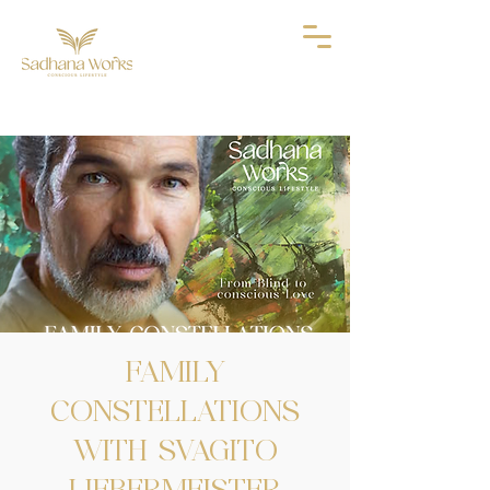
FAMILY
CONSTELLATIONS
WITH SVAGITO