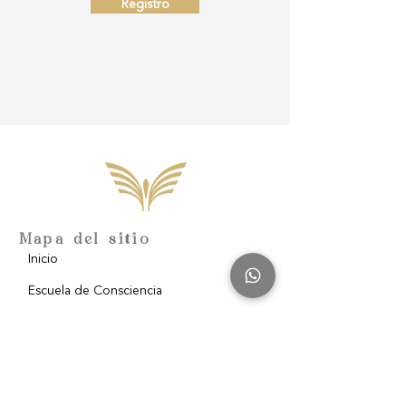
Registro
Mapa del sitio
Inicio
Escuela de Consciencia
Nosotros
Filantropía
Blog