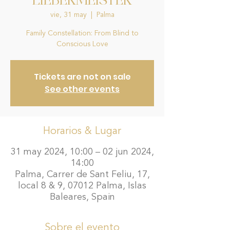
LIEBERMEISTER
vie, 31 may
  |  
Palma
Family Constellation: From Blind to
Conscious Love
Tickets are not on sale
See other events
Horarios & Lugar
31 may 2024, 10:00 – 02 jun 2024,
14:00
Palma, Carrer de Sant Feliu, 17,
local 8 & 9, 07012 Palma, Islas
Baleares, Spain
Sobre el evento