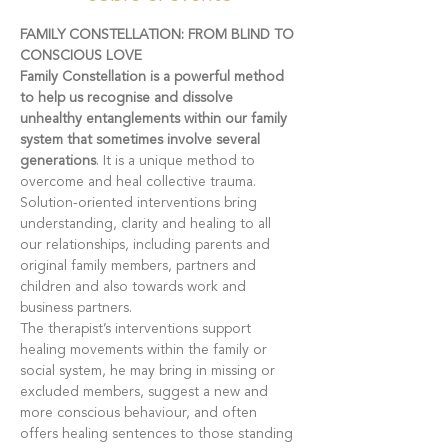
FAMILY CONSTELLATION: FROM BLIND TO 
CONSCIOUS LOVE
Family Constellation is a powerful method 
to help us recognise and dissolve 
unhealthy entanglements within our family 
system that sometimes involve several 
generations
. It is a unique method to 
overcome and heal collective trauma. 
Solution-oriented interventions bring 
understanding, clarity and healing to all 
our relationships, including parents and 
original family members, partners and 
children and also towards work and 
business partners.
The therapist’s interventions support 
healing movements within the family or 
social system, he may bring in missing or 
excluded members, suggest a new and 
more conscious behaviour, and often 
offers healing sentences to those standing 