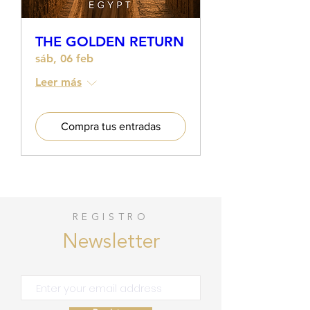
THE GOLDEN RETURN
sáb, 06 feb
Leer más
Compra tus entradas
REGISTRO
Newsletter