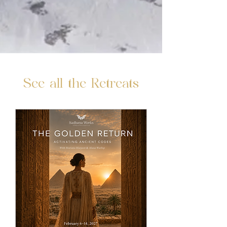
See all the Retreats