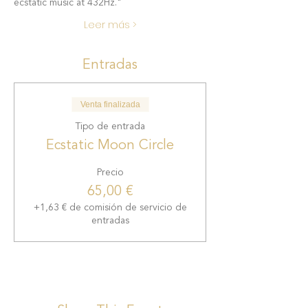
ecstatic music at 432Hz."
Leer más >
Entradas
Venta finalizada
Tipo de entrada
Ecstatic Moon Circle
Precio
65,00 €
+1,63 € de comisión de servicio de
entradas