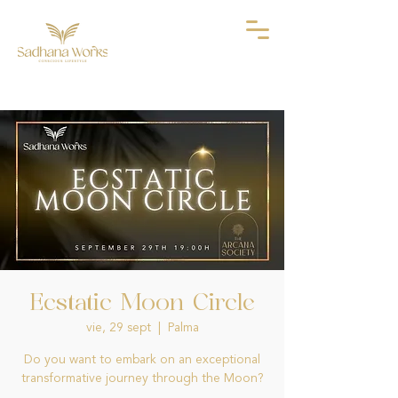
Ecstatic Moon Circle
vie, 29 sept
  |  
Palma
Do you want to embark on an exceptional
transformative journey through the Moon?