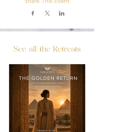
Share This Event
See all the Retreats