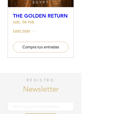
THE GOLDEN RETURN
sáb, 06 feb
Leer más
Compra tus entradas
REGISTRO
Newsletter