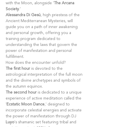
with the Moon, alongside '
The Arcana 
Society
.'
Alessandra Di Gesú
, high priestess of the 
Ancient Mediterranean Mysteries, will 
guide you on a path of inner awakening 
and personal growth, offering you a 
training program dedicated to 
understanding the laws that govern the 
power of manifestation and personal 
fulfillment.
How does the encounter unfold?
The first hour
 is devoted to the 
astrological interpretation of the full moon 
and the divine archetypes and symbols of 
the autumn equinox.
The second hour
 is dedicated to a unique 
experience of active meditation called the 
'
Ecstatic Moon Dance
,' designed to 
incorporate celestial energies and activate 
the power of manifestation through DJ 
Luyo
's shamanic set featuring tribal and 