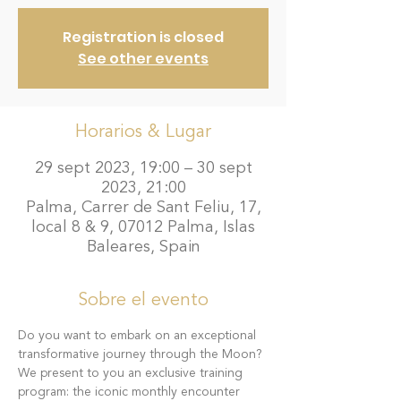
Registration is closed
See other events
Horarios & Lugar
29 sept 2023, 19:00 – 30 sept
2023, 21:00
Palma, Carrer de Sant Feliu, 17,
local 8 & 9, 07012 Palma, Islas
Baleares, Spain
Sobre el evento
Do you want to embark on an exceptional 
transformative journey through the Moon?
We present to you an exclusive training 
program: the iconic monthly encounter 