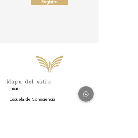
Registro
Mapa del sitio
Inicio
Escuela de Consciencia
Nosotros
Filantropía
Blog