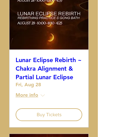
Lunar Eclipse Rebirth ~
Chakra Alignment &
Partial Lunar Eclipse
Fri, Aug 28
More info
Buy Tickets