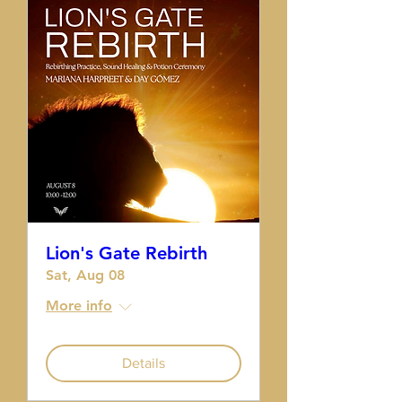
Lion's Gate Rebirth
Sat, Aug 08
More info
Details