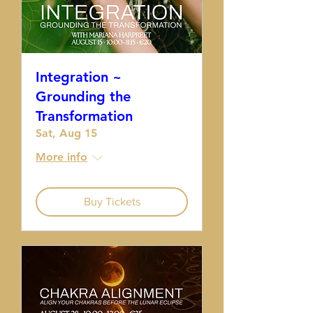
Integration ~
Grounding the
Transformation
Sat, Aug 15
More info
Buy Tickets