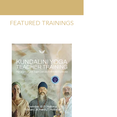
FEATURED TRAININGS