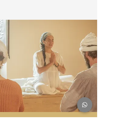
Sadhana Works is a Registered Yoga School