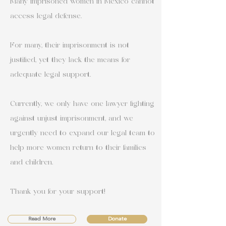
Many imprisoned women in Mexico cannot
access legal defense.
For many, their imprisonment is not
justified, yet they lack the means for
adequate legal support.
Currently, we only have one lawyer fighting
against unjust imprisonment, and we
urgently need to expand our legal team to
help more women return to their families
and children.
Thank you for your support!
Read More
Donate