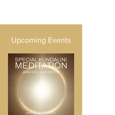
​Upcoming Events