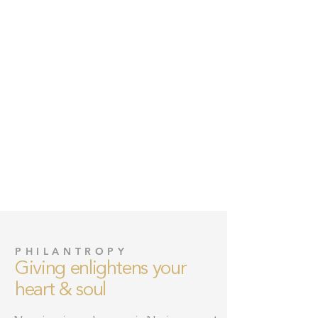
PHILANTROPY
Giving enlightens your
heart & soul