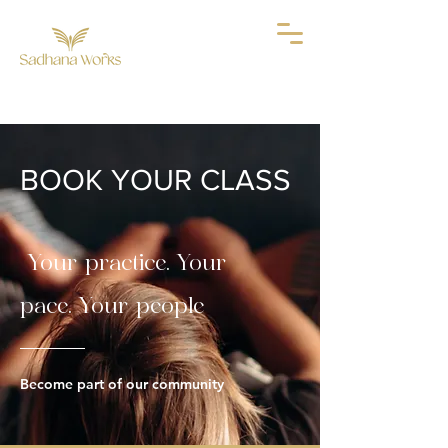
BOOK YOUR CLASS
Your practice. Your
pace. Your people
Become part of our community