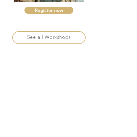
Register now
See all Workshops