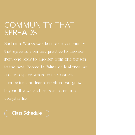
COMMUNITY THAT
SPREADS
Sadhana Works was born as a community
that spreads: from one practice to another,
from one body to another, from one person
to the next. Rooted in Palma de Mallorca, we
create a space where consciousness,
connection and transformation can grow
beyond the walls of the studio and into
everyday life.
Class Schedule