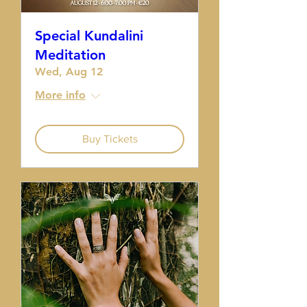
Special Kundalini
Meditation
Wed, Aug 12
More info
Buy Tickets