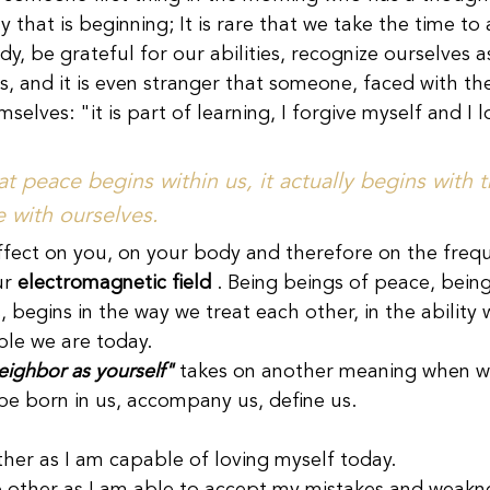
y that is beginning; It is rare that we take the time to
y, be grateful for our abilities, recognize ourselves 
, and it is even stranger that someone, faced with the
mselves: "it is part of learning, I forgive myself and I 
 peace begins within us, it actually begins with t
 with ourselves.
fect on you, on your body and therefore on the freq
r 
electromagnetic field
 . Being beings of peace, being
 begins in the way we treat each other, in the ability 
le we are today.
neighbor as yourself"
 takes on another meaning when w
 be born in us, accompany us, define us.
other as I am capable of loving myself today.