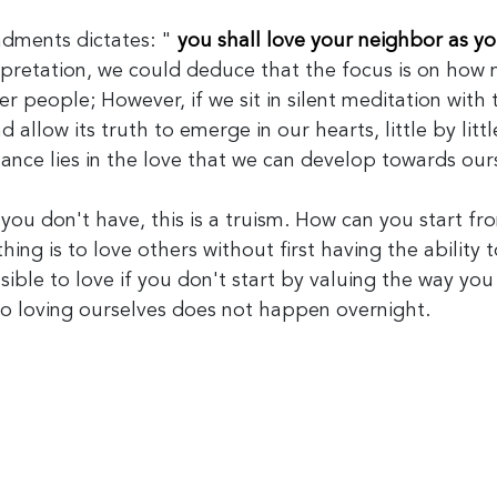
ments dictates: "
you shall love your neighbor as yo
terpretation, we could deduce that the focus is on how
r people; However, if we sit in silent meditation with t
allow its truth to emerge in our hearts, little by litt
tance lies in the love that we can develop towards our
 you don't have, this is a truism. How can you start f
hing is to love others without first having the ability t
ssible to love if you don't start by valuing the way you
o loving ourselves does not happen overnight.