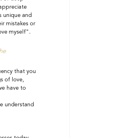
 appreciate 
as unique and 
ir mistakes or 
love myself".
he 
uency that you 
s of love, 
we have to 
e understand 