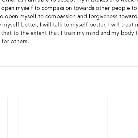
he other as I am able to accept my mistakes and weakn
to open myself to compassion towards other people to 
to open myself to compassion and forgiveness toward
 myself better, I will talk to myself better, I will treat 
 that to the extent that I train my mind and my body to 
 for others.