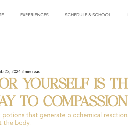
ME
EXPERIENCES
SCHEDULE & SCHOOL
eb 25, 2024
3 min read
OR YOURSELF IS TH
AY TO COMPASSION
potions that generate biochemical reactions
t the body.