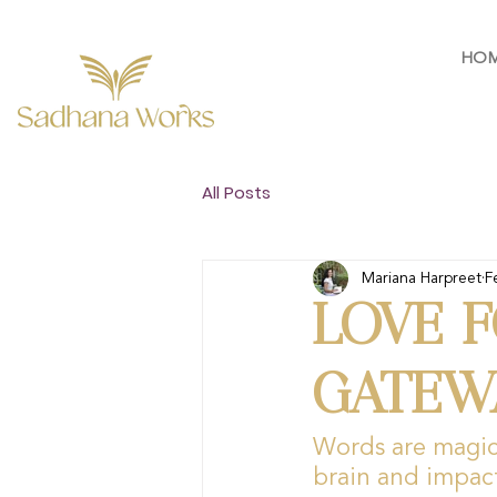
HO
All Posts
Mariana Harpreet
F
LOVE F
GATEW
Words are magic 
brain and impac