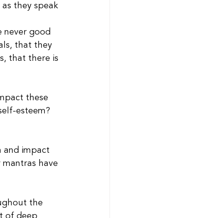
 as they speak 
re never good 
ls, that they 
s, that there is 
impact these 
self-esteem? 
n and impact 
or mantras have 
ughout the 
ht of deep 