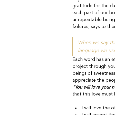
gratitude for the da
each part of our bod
unrepeatable beings
failures, says to the
When we say that
language we use
Each word has an ef
project through you
beings of sweetness,
appreciate the peop
"You will love your 
that this love must
I will love the 