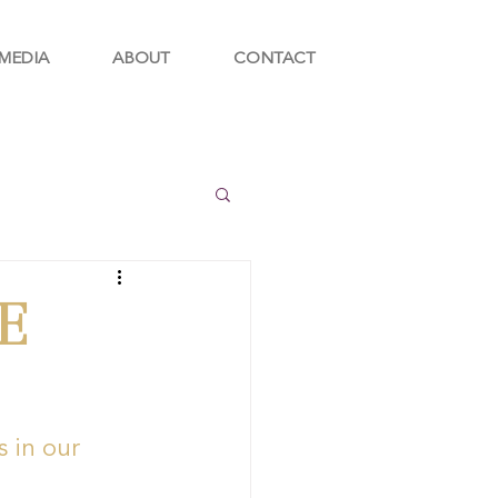
MEDIA
ABOUT
CONTACT
E
 in our 