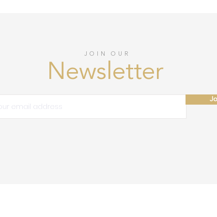
JOIN OUR
Newsletter
Jo