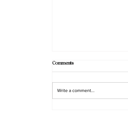
Comments
Write a comment...
Smart Choices for Wellness at
Sadhana Works Yoga
Programs