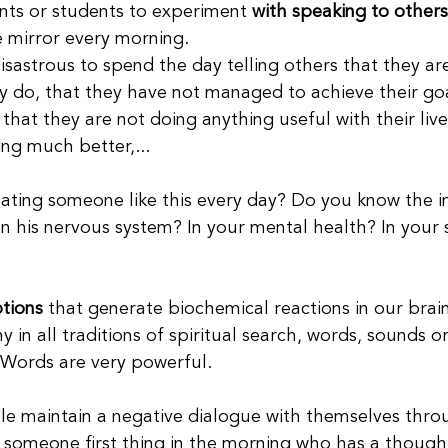
ents or students to experiment 
with speaking to others
e mirror every morning.
disastrous to spend the day telling others that they a
 do, that they have not managed to achieve their goa
, that they are not doing anything useful with their live
ng much better,...
ating someone like this every day? Do you know the 
 his nervous system? In your mental health? In your 
tions
 that generate biochemical reactions in our brai
y in all traditions of spiritual search, words, sounds 
 Words are very powerful.
le maintain a negative dialogue with themselves thro
ind someone first thing in the morning who has a thoug