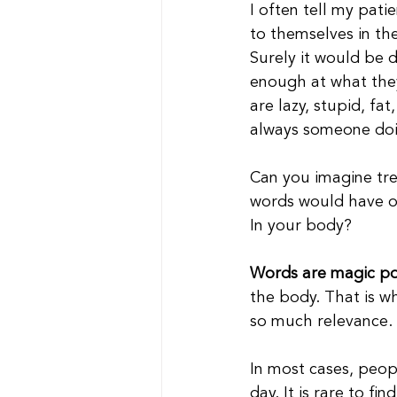
I often tell my pati
to themselves in th
Surely it would be 
enough at what they
are lazy, stupid, fat
always someone doi
Can you imagine tre
words would have on
In your body?
Words are magic po
the body. That is wh
so much relevance.
In most cases, peop
day. It is rare to f