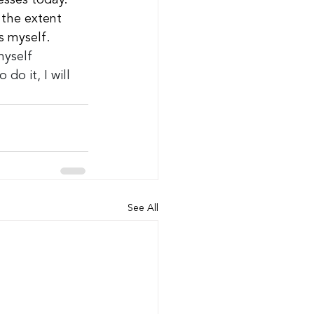
esses today.
the extent 
s myself.
myself 
do it, I will 
See All