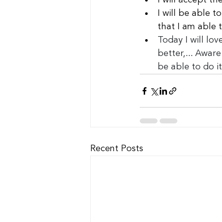
I will accept t
I will be able 
that I am able 
Today I will love
better,... Aware
be able to do it
Recent Posts