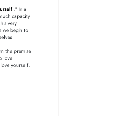
urself
." In a 
 much capacity 
his very 
le we begin to 
selves.
rom the premise 
o love 
 love yourself. 