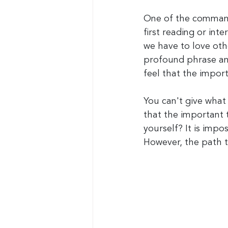
One of the command
first reading or in
we have to love othe
profound phrase and 
feel that the impor
You can't give what
that the important t
yourself? It is impo
However, the path t