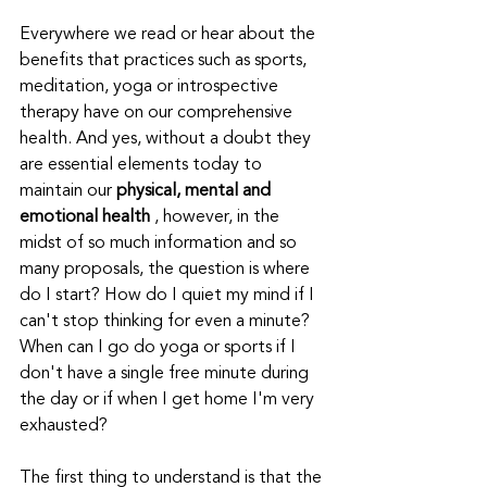
Everywhere we read or hear about the 
benefits that practices such as sports, 
meditation, yoga or introspective 
therapy have on our comprehensive 
health. And yes, without a doubt they 
are essential elements today to 
maintain our 
physical, mental and 
emotional health
 , however, in the 
midst of so much information and so 
many proposals, the question is where 
do I start? How do I quiet my mind if I 
can't stop thinking for even a minute? 
When can I go do yoga or sports if I 
don't have a single free minute during 
the day or if when I get home I'm very 
exhausted?
The first thing to understand is that the 