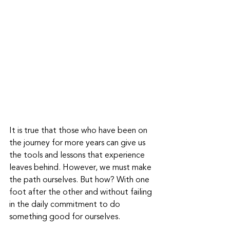
It is true that those who have been on 
the journey for more years can give us 
the tools and lessons that experience 
leaves behind. However, we must make 
the path ourselves. But how? With one 
foot after the other and without failing 
in the daily commitment to do 
something good for ourselves.