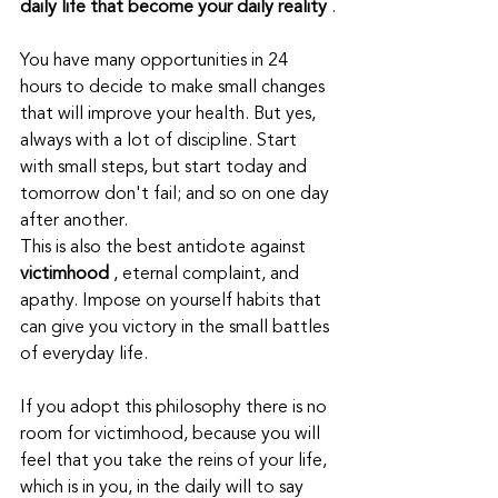
daily life that become your daily reality
 .
You have many opportunities in 24 
hours to decide to make small changes 
that will improve your health. But yes, 
always with a lot of discipline. Start 
with small steps, but start today and 
tomorrow don't fail; and so on one day 
after another.
This is also the best antidote against 
victimhood
 , eternal complaint, and 
apathy. Impose on yourself habits that 
can give you victory in the small battles 
of everyday life.
If you adopt this philosophy there is no 
room for victimhood, because you will 
feel that you take the reins of your life, 
which is in you, in the daily will to say 