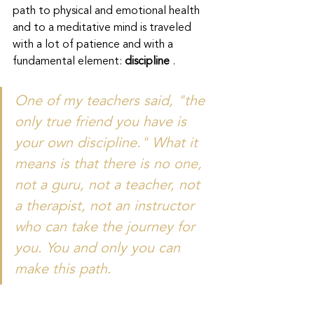
path to physical and emotional health 
and to a meditative mind is traveled 
with a lot of patience and with a 
fundamental element: 
discipline
 .
One of my teachers said, "the 
only true friend you have is 
your own discipline." What it 
means is that there is no one, 
not a guru, not a teacher, not 
a therapist, not an instructor 
who can take the journey for 
you. You and only you can 
make this path.