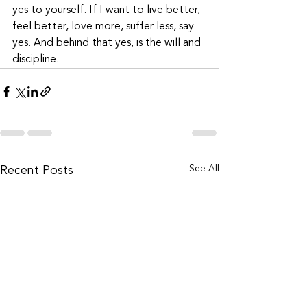
yes to yourself. If I want to live better, 
feel better, love more, suffer less, say 
yes. And behind that yes, is the will and 
discipline.
See All
Recent Posts