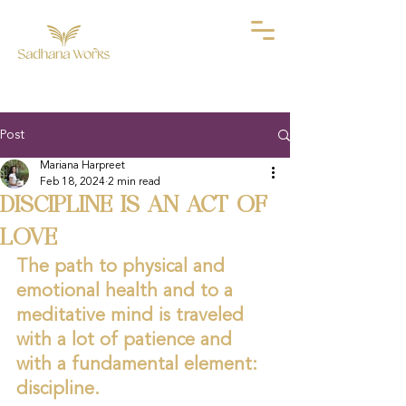
Post
Mariana Harpreet
Feb 18, 2024
2 min read
DISCIPLINE IS AN ACT OF
LOVE
The path to physical and 
emotional health and to a 
meditative mind is traveled 
with a lot of patience and 
with a fundamental element: 
discipline.