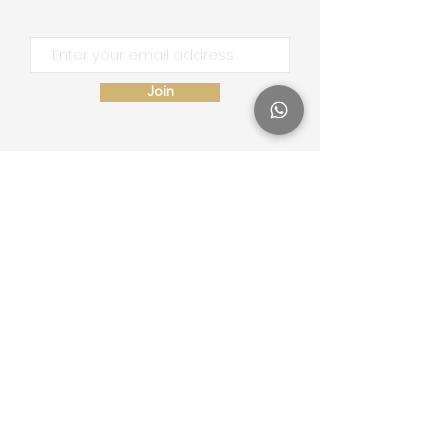
Join
Site Map
Home
School of Consciousness
About