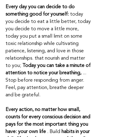
Every day you can decide to do 
something good for yourself:
 today 
you decide to eat a little better, today 
you decide to move a little more, 
today you put a small limit on some 
toxic relationship while cultivating 
patience, listening, and love in those 
relationships. that nourish and matter 
to you; 
Today you can take a minute of 
attention to notice your breathing,
 ... 
Stop before responding from anger. 
Feel, pay attention, breathe deeper 
and be grateful.
Every action, no matter how small, 
counts for every conscious decision and 
pays for the most important thing you 
have: your own life
 . Build 
habits in your 