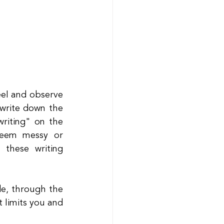
el and observe 
write down the 
riting" on the 
 seem messy or 
these writing 
de, through the 
 limits you and 