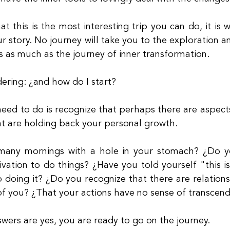
at this is the most interesting trip you can do, it is
r story. No journey will take you to the exploration a
s as much as the journey of inner transformation.
ering: ¿and how do I start?
need to do is recognize that perhaps there are aspects 
at are holding back your personal growth.
any mornings with a hole in your stomach? ¿Do you
vation to do things? ¿Have you told yourself "this is 
 doing it? ¿Do you recognize that there are relationsh
of you? ¿That your actions have no sense of transcen
swers are yes, you are ready to go on the journey.