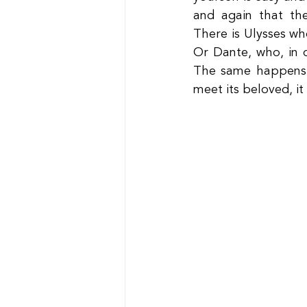
and again that th
There is Ulysses wh
Or Dante, who, in o
The same happens i
meet its beloved, it