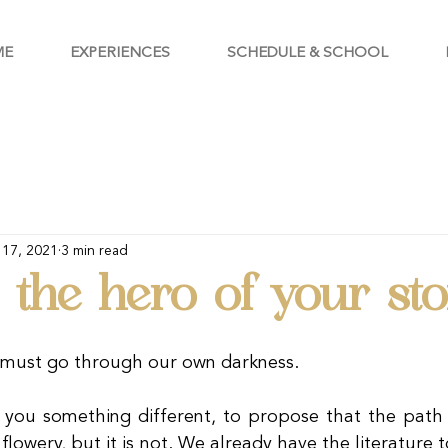
ME
EXPERIENCES
SCHEDULE & SCHOOL
 17, 2021
3 min read
the hero of your sto
e must go through our own darkness.
l you something different, to propose that the path t
 flowery, but it is not. We already have the literature t