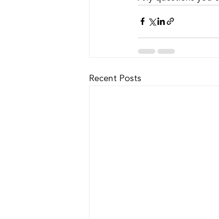
Recent Posts