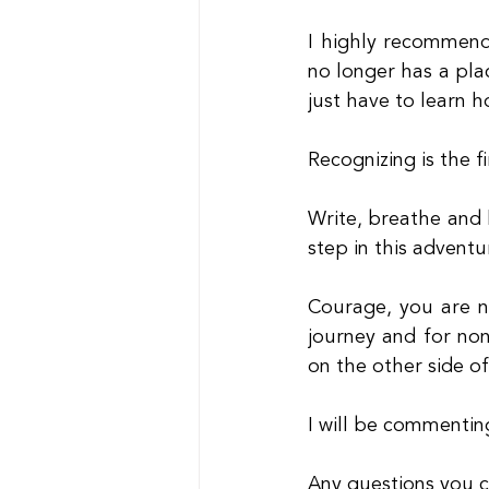
I highly recommend
no longer has a pla
just have to learn h
Recognizing is the fi
Write, breathe and l
step in this adventu
Courage, you are n
journey and for non
on the other side of
I will be commenti
Any questions you 