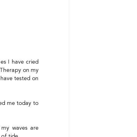
s I have cried 
 Therapy on my 
have tested on 
d me today to 
 my waves are 
of tide.