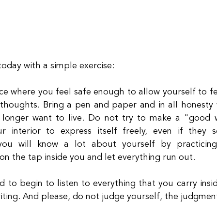
 today with a simple exercise:
ce where you feel safe enough to allow yourself to fe
thoughts. Bring a pen and paper and in all honesty 
 longer want to live. Do not try to make a "good w
ur interior to express itself freely, even if they
you will know a lot about yourself by practicing 
 on the tap inside you and let everything run out.
d to begin to listen to everything that you carry insi
iting. And please, do not judge yourself, the judgment