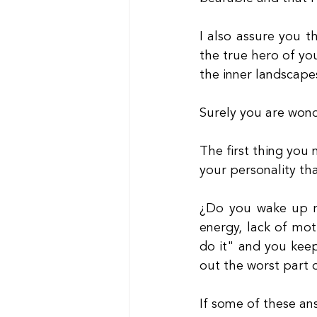
I also assure you th
the true hero of you
the inner landscape
Surely you are wond
The first thing you 
your personality th
¿Do you wake up m
energy, lack of moti
do it" and you keep
out the worst part 
If some of these an