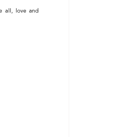
all, love and 