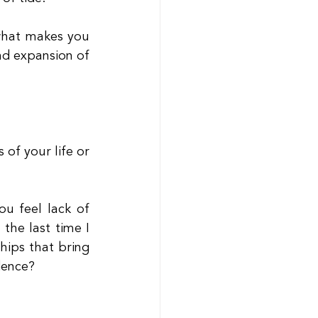
 what makes you 
nd expansion of 
of your life or 
 feel lack of 
the last time I 
ips that bring 
dence?