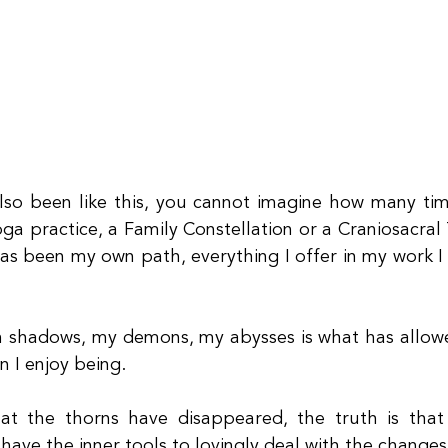
so been like this, you cannot imagine how many time
oga practice, a Family Constellation or a Craniosacral
as been my own path, everything I offer in my work I 
 shadows, my demons, my abysses is what has allowe
n I enjoy being.
at the thorns have disappeared, the truth is that
have the inner tools to lovingly deal with the changes 