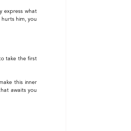
y express what 
 hurts him, you 
 take the first 
ake this inner 
hat awaits you 