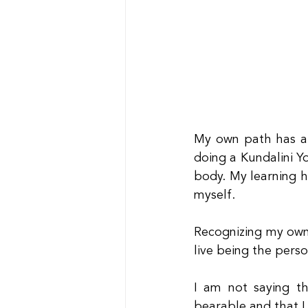
My own path has al
doing a Kundalini Y
body. My learning h
myself.
Recognizing my own
live being the perso
I am not saying th
bearable and that I 