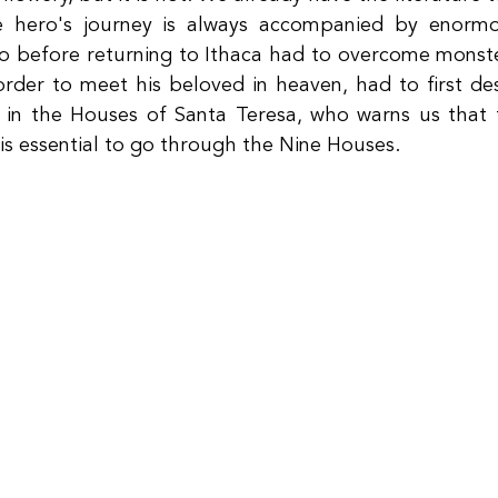
e hero's journey is always accompanied by enormou
o before returning to Ithaca had to overcome monste
rder to meet his beloved in heaven, had to first desc
n the Houses of Santa Teresa, who warns us that fo
 is essential to go through the Nine Houses.