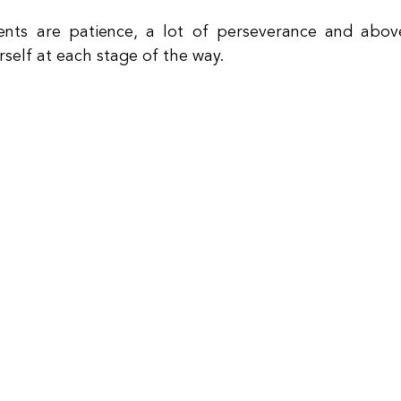
nts are patience, a lot of perseverance and above 
self at each stage of the way.