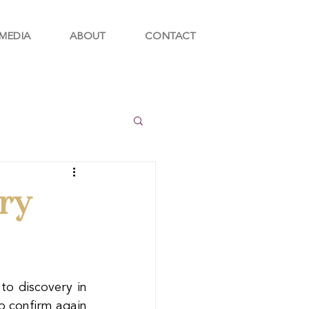
MEDIA
ABOUT
CONTACT
ry
o discovery in 
o confirm again 