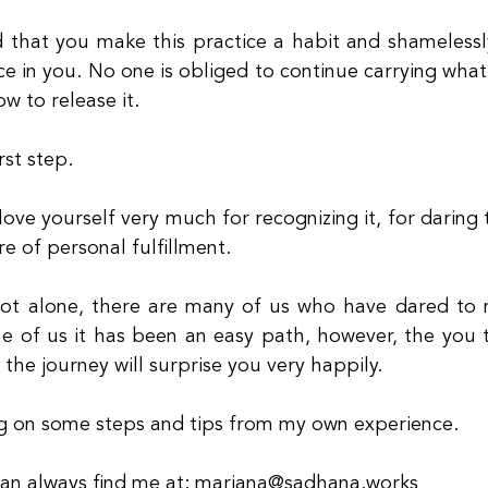
 that you make this practice a habit and shamelessl
ce in you. No one is obliged to continue carrying what
ow to release it.
rst step.
ove yourself very much for recognizing it, for daring to
re of personal fulfillment.
ot alone, there are many of us who have dared to m
e of us it has been an easy path, however, the you t
 the journey will surprise you very happily.
ng on some steps and tips from my own experience.
can always find me at: mariana@sadhana.works