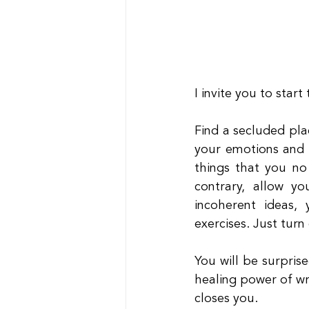
I invite you to start
Find a secluded pla
your emotions and 
things that you no
contrary, allow yo
incoherent ideas, 
exercises. Just turn
You will be surprise
healing power of wr
closes you.