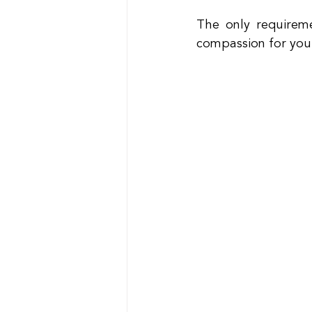
The only requireme
compassion for your