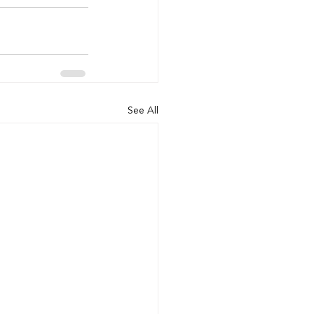
See All