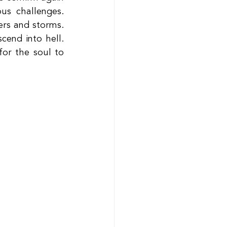
s challenges. 
rs and storms. 
end into hell. 
r the soul to 