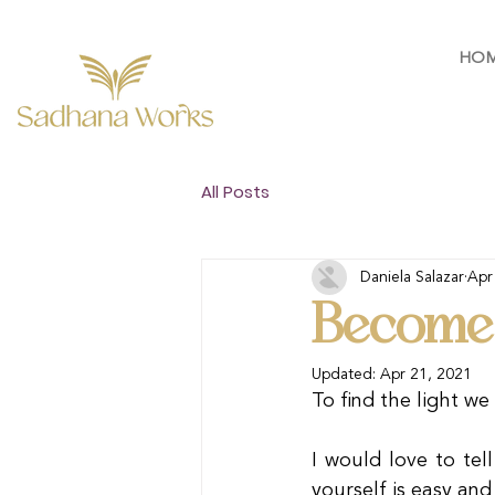
HO
All Posts
Daniela Salazar
Apr
Become 
Updated:
Apr 21, 2021
To find the light w
I would love to tel
yourself is easy and